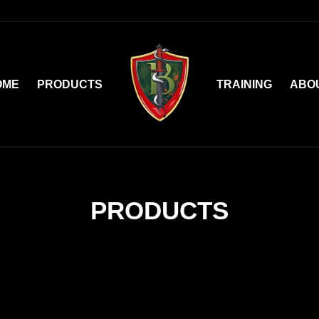
OME
PRODUCTS
TRAINING
ABO
PRODUCTS