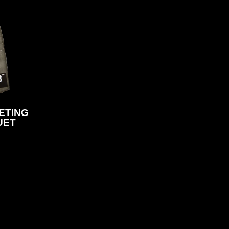
HETING
UET