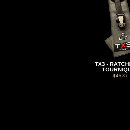
TX3 - RATC
TOURNIQ
$45.37