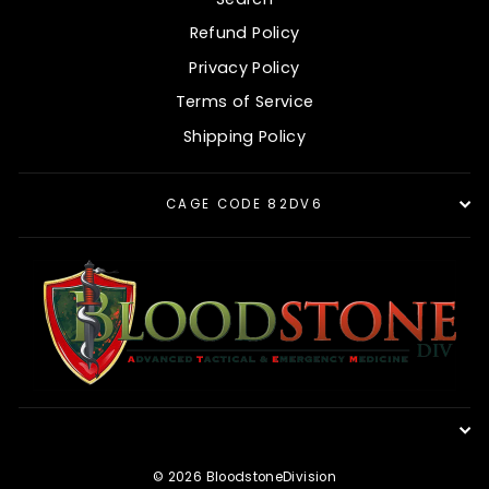
Refund Policy
Privacy Policy
Terms of Service
Shipping Policy
CAGE CODE 82DV6
© 2026 BloodstoneDivision