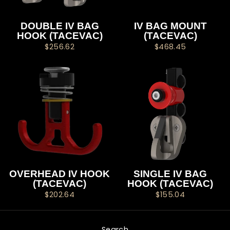
DOUBLE IV BAG
IV BAG MOUNT
HOOK (TACEVAC)
(TACEVAC)
$256.62
$468.45
OVERHEAD IV HOOK
SINGLE IV BAG
(TACEVAC)
HOOK (TACEVAC)
$202.64
$155.04
Search