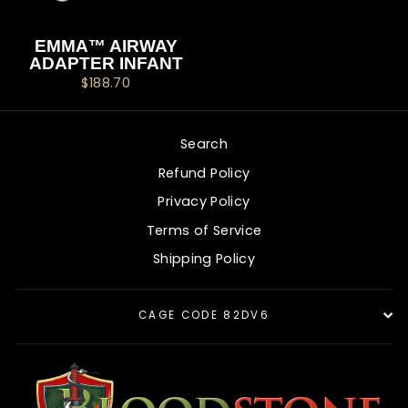
EMMA™ AIRWAY
ADAPTER INFANT
$188.70
Search
Refund Policy
Privacy Policy
Terms of Service
Shipping Policy
CAGE CODE 82DV6