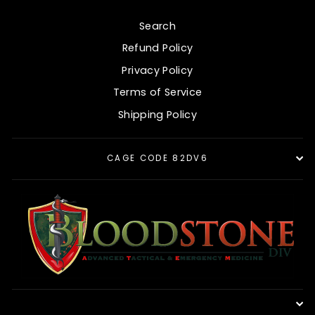
Search
Refund Policy
Privacy Policy
Terms of Service
Shipping Policy
CAGE CODE 82DV6