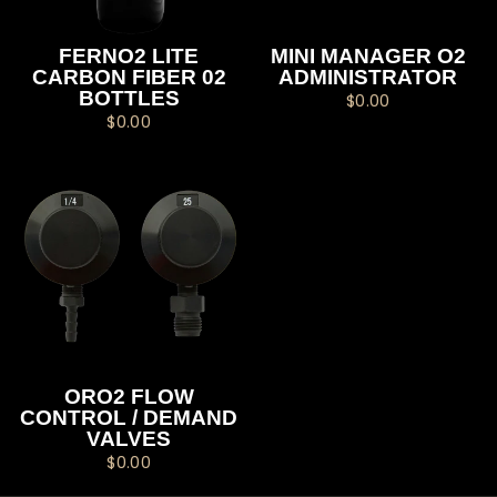
FERNO2 LITE
MINI MANAGER O2
CARBON FIBER 02
ADMINISTRATOR
BOTTLES
$0.00
$0.00
ORO2 FLOW
CONTROL / DEMAND
VALVES
$0.00