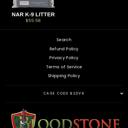
NAR K-9 LITTER
$55.58
Search
Refund Policy
Privacy Policy
Terms of Service
Shipping Policy
CAGE CODE 82DV6