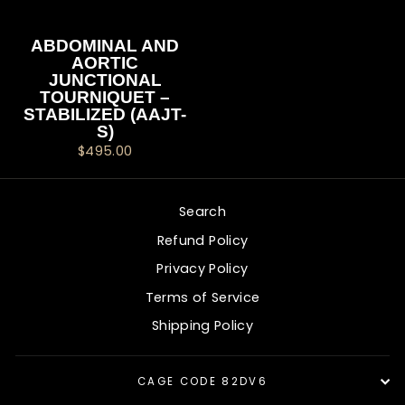
ABDOMINAL AND
AORTIC
JUNCTIONAL
TOURNIQUET –
STABILIZED (AAJT-
S)
$495.00
Search
Refund Policy
Privacy Policy
Terms of Service
Shipping Policy
CAGE CODE 82DV6