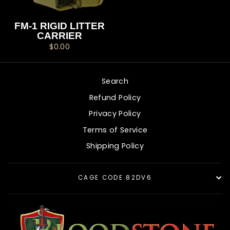
FM-1 RIGID LITTER
CARRIER
$0.00
Search
Refund Policy
Privacy Policy
Terms of Service
Shipping Policy
CAGE CODE 82DV6