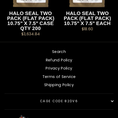
HALO SEAL TWO
HALO SEAL TWO
PACK (FLAT PACK)
PACK (FLAT PACK)
10.75" X 7.5" CASE
10.75" X 7.5" EACH
QTY 200
$18.60
$3,634.84
Search
Refund Policy
Privacy Policy
Terms of Service
Shipping Policy
CAGE CODE 82DV6