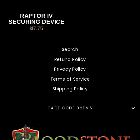
RAPTOR IV
SECURING DEVICE
$17.75
Search
Refund Policy
Privacy Policy
Terms of Service
Shipping Policy
CAGE CODE 82DV6