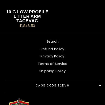
10 G LOW PROFILE
LITTER ARM
TACEVAC
$1,846.53
Search
Refund Policy
Privacy Policy
Terms of Service
Shipping Policy
CAGE CODE 82DV6