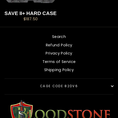
SAVE II+ HARD CASE
$187.50
Search
Refund Policy
Privacy Policy
Terms of Service
Shipping Policy
CAGE CODE 82DV6