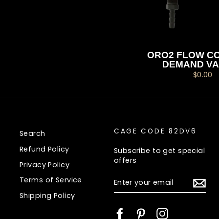
ORO2 FLOW CO
DEMAND VA
$0.00
CAGE CODE 82DV6
Search
Refund Policy
Subscribe to get special
offers
Privacy Policy
ENTER
Terms of Service
YOUR
EMAIL
Shipping Policy
Facebook
Pinterest
Instagram