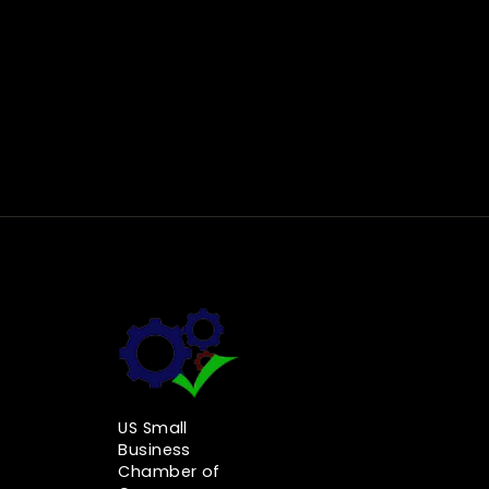
US Small
Business
Chamber of