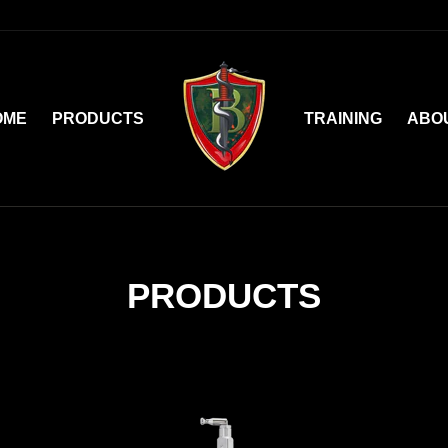
OME
PRODUCTS
TRAINING
ABO
PRODUCTS