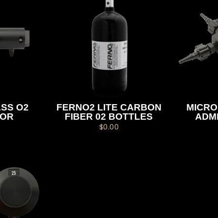
SS O2
FERNO2 LITE CARBON
MICRO
TOR
FIBER 02 BOTTLES
ADM
$0.00