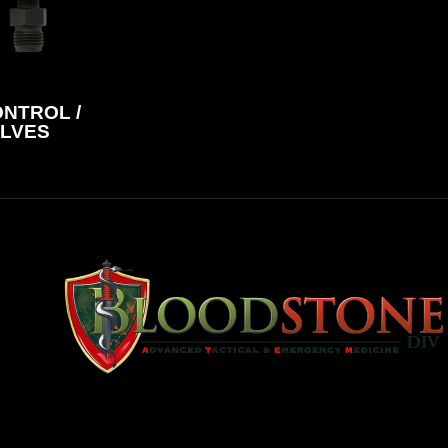
NTROL /
LVES