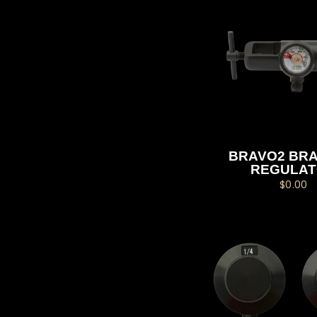
BRAVO2 BRA
REGULA
$0.00