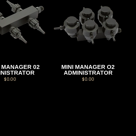
 MANAGER 02
MINI MANAGER O2
INISTRATOR
ADMINISTRATOR
$0.00
$0.00