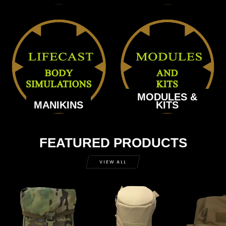
MODULES &
MANIKINS
KITS
FEATURED PRODUCTS
VIEW ALL