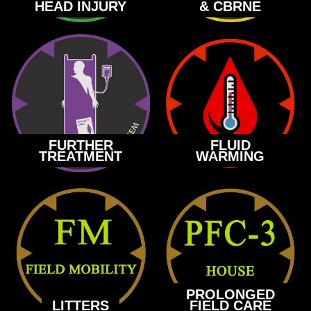
HEAD INJURY
& CBRNE
FURTHER
FLUID
TREATMENT
WARMING
PROLONGED
LITTERS
FIELD CARE