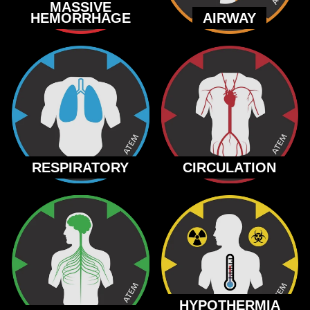
MASSIVE
HEMORRHAGE
AIRWAY
RESPIRATORY
CIRCULATION
HYPOTHERMIA