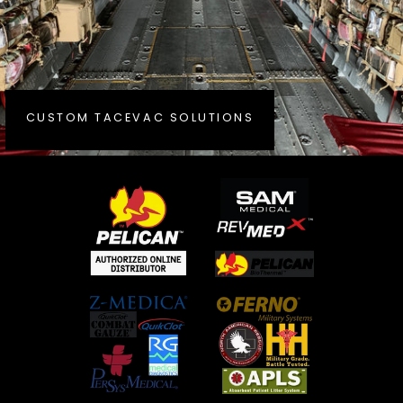
CUSTOM TACEVAC SOLUTIONS