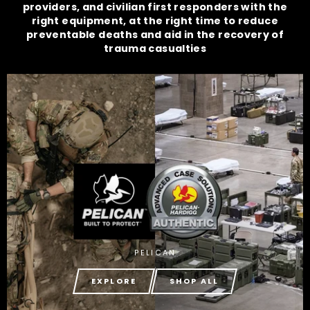
providers, and civilian first responders with the
right equipment, at the right time to reduce
preventable deaths and aid in the recovery of
trauma casualties
PELICAN
EXPLORE
SHOP ALL