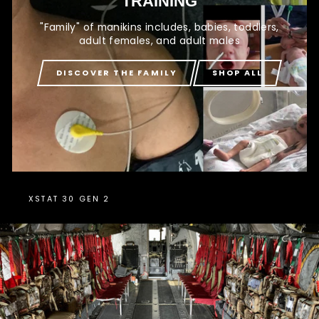
TRAINING
"Family" of manikins includes, babies, toddlers,
adult females, and adult males
DISCOVER THE FAMILY
SHOP ALL
XSTAT 30 GEN 2