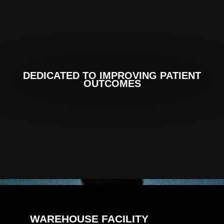
DEDICATED TO IMPROVING PATIENT
OUTCOMES
WAREHOUSE FACILITY