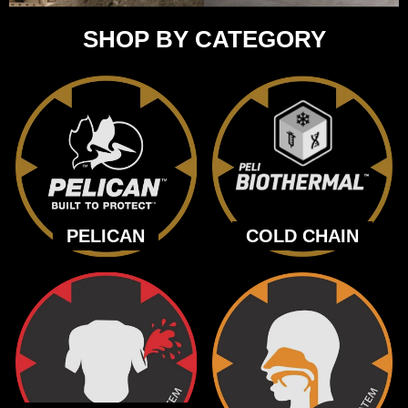
SHOP BY CATEGORY
PELICAN
COLD CHAIN