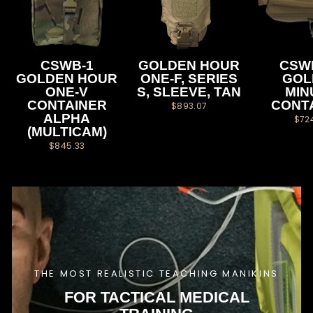
CSWB-1
GOLDEN HOUR
CSW
GOLDEN HOUR
ONE-F, SERIES
GOL
ONE-V
S, SLEEVE, TAN
MIN
CONTAINER
CONT
$893.07
ALPHA
$72
(MULTICAM)
$845.33
THE MOST REALISTIC TEACHING MANIKINS
FOR TACTICAL MEDICAL