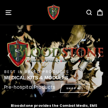
Skip
to
SITE NAVIGATION
SEARC
C
content
BEST IN BREED PRODUCTS
MEDICAL KITS & MODULES
Pre-hospital Products
SHOP ALL
Bloodstone provides the Combat Medic, EMS