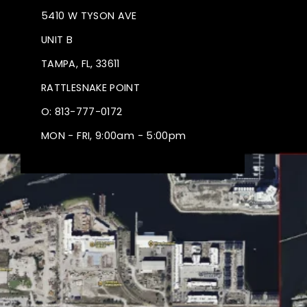
5410 W TYSON AVE
UNIT B
TAMPA, FL, 33611
RATTLESNAKE POINT
O: 813-777-0172
MON - FRI, 9:00am - 5:00pm