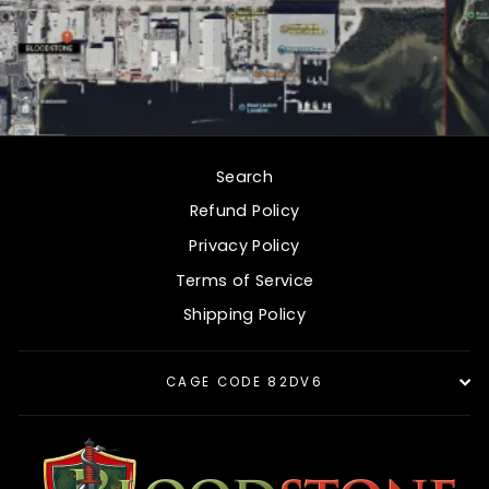
Search
Refund Policy
Privacy Policy
Terms of Service
Shipping Policy
CAGE CODE 82DV6