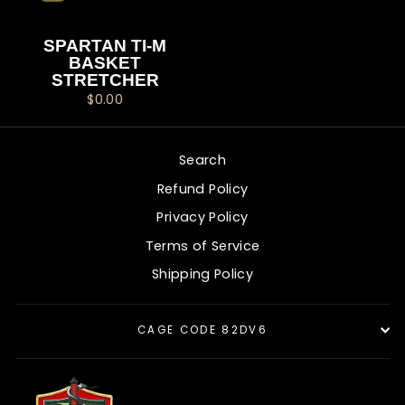
SPARTAN TI-M
BASKET
STRETCHER
$0.00
Search
Refund Policy
Privacy Policy
Terms of Service
Shipping Policy
CAGE CODE 82DV6