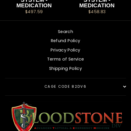
MEDICATION
MEDICATION
$497.59
$458.83
Search
Refund Policy
Privacy Policy
Terms of Service
Shipping Policy
CAGE CODE 82DV6