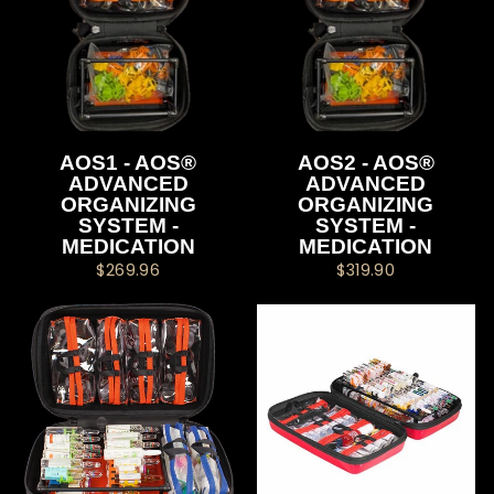
AOS1 - AOS®
AOS2 - AOS®
ADVANCED
ADVANCED
ORGANIZING
ORGANIZING
SYSTEM -
SYSTEM -
MEDICATION
MEDICATION
$269.96
$319.90