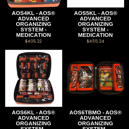
AOS4KL - AOS®
AOS5KL - AOS®
ADVANCED
ADVANCED
ORGANIZING
ORGANIZING
SYSTEM -
SYSTEM -
MEDICATION
MEDICATION
$405.22
$455.24
AOS6KL - AOS®
AOS6TBMO - AOS®
ADVANCED
ADVANCED
ORGANIZING
ORGANIZING
SYSTEM -
SYSTEM -