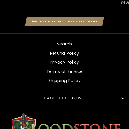
$49
BACK TO FURTHER TREATMENT
Search
Refund Policy
Privacy Policy
Terms of Service
Shipping Policy
CAGE CODE 82DV6