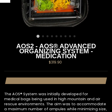
AOS2 - AOS® ADVANCED
ORGANIZING SYSTEM -
MEDICATION
Regular
$319.90
price
The AOS® System was initially developed for
medical bags being used in high mountain and air
rescue environments. The aim was to accommodate
a maximum number of ampules while minimizing size,