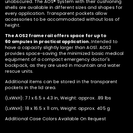
unobscured. The
AOS® System
with their cushioning
shells are available in different sizes and shapes for
every application. Transparent pockets allow
accessories to be accommodated without loss of
height.
The AOS2 frame rail
offers space for up to
60 ampules in practical application.
Intended to
have a capacity slightly larger than AOS1.
AOS2
provides space-saving the minimized basic medical
equipment of a compact emergency doctor's
backpack, as they are used in mountain and water
rescue units.
Additional items can be stored in the transparent
pockets in the lid area.
(LxWxH): 7.1 x 6.5 x 4.3 in, Weight: approx. .89 lbs
(LxWxH): 18 x 16.5 x 11 cm, Weight: approx. 405 g
Additional Case Colors Available On Request