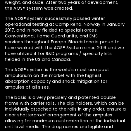
weight, and cube. After two years of development,
the
AOS®
system was created.
The AOS®
system successfully passed winter
operational testing at Camp Rena, Norway in January
2017, and in now fielded to Special Forces,
Conventional, Home Guard units, and EMS
services throughout Europe. Bloodstone is proud to
have worked with the
AOS® System since 2016 and we
have utilized it for R&D programs / specialty kits
fielded in the US and Canada.
The AOS®
system is the
world's most compact
ampularium on the market with the highest
absorption capacity and shock mitigation for
ampules of all sizes.
The basis is a very precisely and patented double
frame with carrier rails. The clip holders, which can be
individually attached to the rails in any order, ensure a
clear shatterproof arrangement of the ampules
allowing for maximum customization at the individual
unit level medic. The drug names are legible and