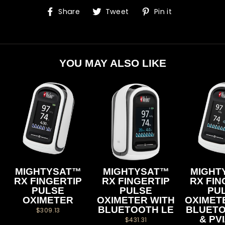
Share
Tweet
Pin
Share
Tweet
Pin it
on
on
on
Facebook
Twitter
Pinterest
YOU MAY ALSO LIKE
MIGHTYSAT™
MIGHTYSAT™
MIGHT
RX FINGERTIP
RX FINGERTIP
RX FIN
PULSE
PULSE
PU
OXIMETER
OXIMETER WITH
OXIMET
BLUETOOTH LE
BLUETO
$309.13
& PV
$431.31