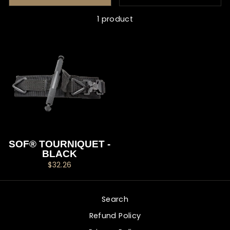
1 product
SOF® TOURNIQUET -
BLACK
$32.26
Search
Refund Policy