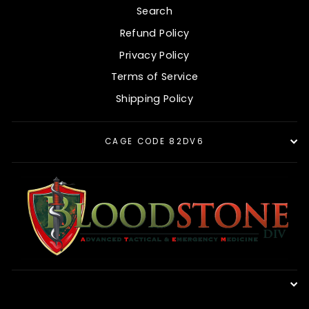
Search
Refund Policy
Privacy Policy
Terms of Service
Shipping Policy
CAGE CODE 82DV6