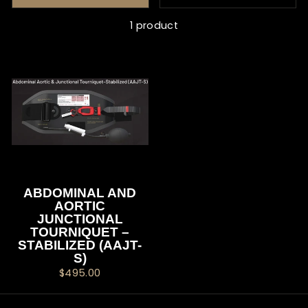
1 product
ABDOMINAL AND
AORTIC
JUNCTIONAL
TOURNIQUET –
STABILIZED (AAJT-
S)
$495.00