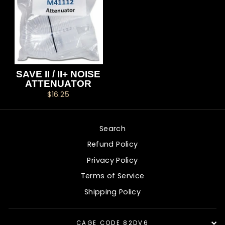
SAVE II / II+ NOISE
ATTENUATOR
$16.25
Search
Refund Policy
Privacy Policy
Terms of Service
Shipping Policy
CAGE CODE 82DV6