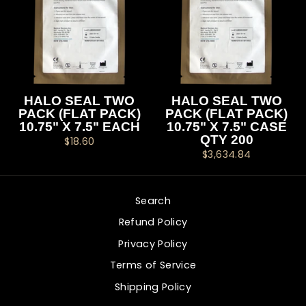
HALO SEAL TWO
HALO SEAL TWO
PACK (FLAT PACK)
PACK (FLAT PACK)
10.75" X 7.5" EACH
10.75" X 7.5" CASE
QTY 200
$18.60
$3,634.84
Search
Refund Policy
Privacy Policy
Terms of Service
Shipping Policy