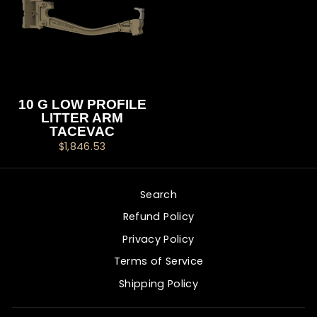
10 G LOW PROFILE
LITTER ARM
TACEVAC
$1,846.53
Search
Refund Policy
Privacy Policy
Terms of Service
Shipping Policy