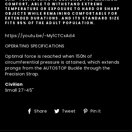
COMFORT, ABLE TO WITHSTAND EXTREME
TEMPERATURE OR EXPOSURE TO HARD OR SHARP
OBJECTS WHILE REMAINING COMFORTABLE FOR
EXTENDED DURATIONS. AND ITS STANDARD SIZE
FITS 95% OF THE ADULT POPULATION.
https://youtu.be/-My1CTCxAd4
OPERATING SPECIFICATIONS
Optimal force is reached when 150N of
circumferential pressure is attained, which extends
prongs from the AUTOSTOP Buckle through the
Precision Strap.
Civilian
Small 27-45"
Share
Tweet
Pin
Share
Tweet
Pin it
on
on
on
Facebook
Twitter
Pinterest