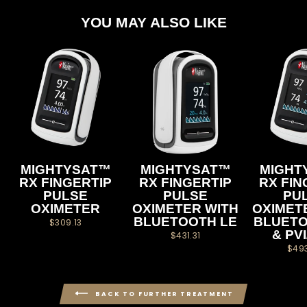
YOU MAY ALSO LIKE
MIGHTYSAT™
MIGHTYSAT™
MIGHT
RX FINGERTIP
RX FINGERTIP
RX FIN
PULSE
PULSE
PU
OXIMETER
OXIMETER WITH
OXIMET
BLUETOOTH LE
BLUETO
$309.13
& PV
$431.31
$49
BACK TO FURTHER TREATMENT