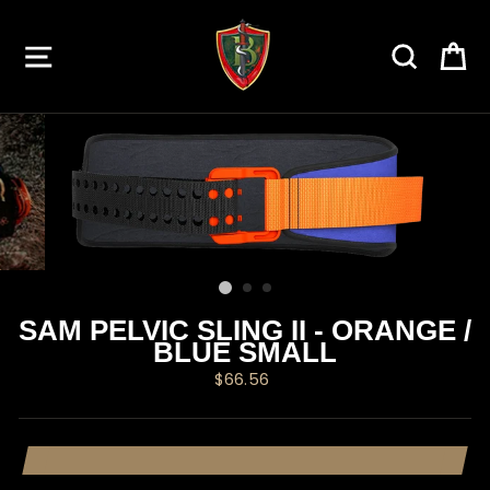
Skip
to
SITE NAVIGATION
SEARC
C
content
SAM PELVIC SLING II - ORANGE /
BLUE SMALL
Regular
$66.56
price