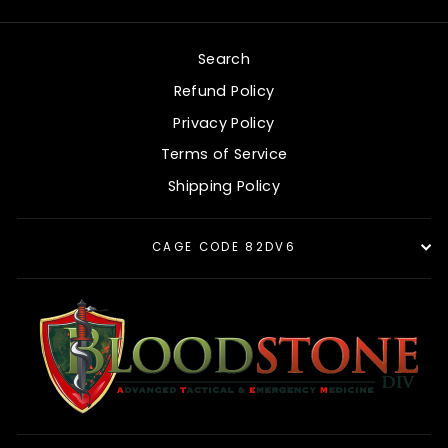
Search
Refund Policy
Privacy Policy
Terms of Service
Shipping Policy
CAGE CODE 82DV6