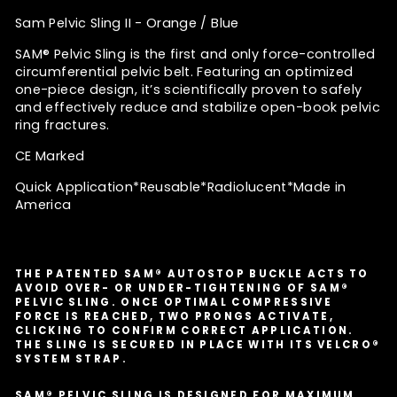
Sam Pelvic Sling II - Orange / Blue
SAM® Pelvic Sling is the first and only force-controlled
circumferential pelvic belt. Featuring an optimized
one-piece design, it’s scientifically proven to safely
and effectively reduce and stabilize open-book pelvic
ring fractures.
CE Marked
Quick Application*
Reusable*Radiolucent*Made in
America
THE PATENTED SAM® AUTOSTOP BUCKLE ACTS TO
AVOID OVER- OR UNDER-TIGHTENING OF SAM®
PELVIC SLING. ONCE OPTIMAL COMPRESSIVE
FORCE IS REACHED, TWO PRONGS ACTIVATE,
CLICKING TO CONFIRM CORRECT APPLICATION.
THE SLING IS SECURED IN PLACE WITH ITS VELCRO®
SYSTEM STRAP.
SAM® PELVIC SLING IS DESIGNED FOR MAXIMUM