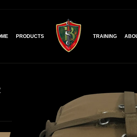
OME
PRODUCTS
TRAINING
ABO
R