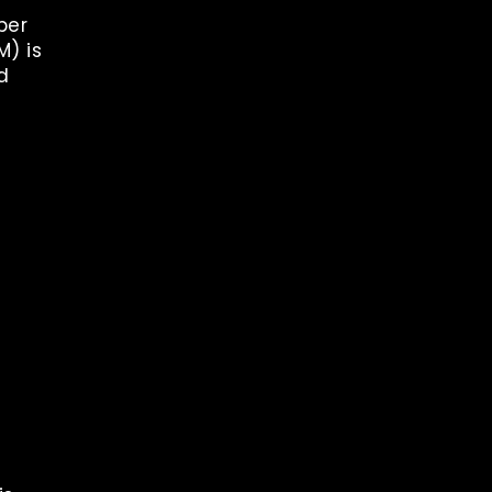
ber
M) is
d