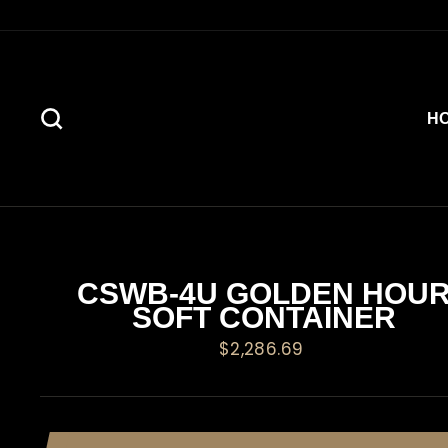
Skip
to
content
SEARCH
H
CSWB-4U GOLDEN HOU
SOFT CONTAINER
Regular
$2,286.69
price