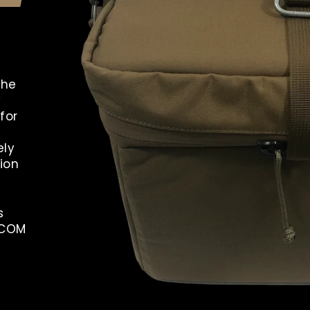
the
y
for
ely
ion
s
OCOM