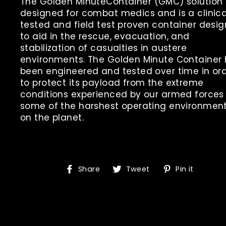
The Golden
Minute
Container
(GMC
) solution 
designed for combat medics and is a clinica
tested and field test proven container desi
to aid in the rescue, evacuation, and
stabilization of casualties in austere
environments. The Golden
Minute
Container
been engineered and tested over time in or
to protect its payload from the extreme
conditions experienced by our armed forces 
some of the harshest operating environmen
on the planet.
Share
Tweet
Pin
Share
Tweet
Pin it
on
on
on
Facebook
Twitter
Pinte