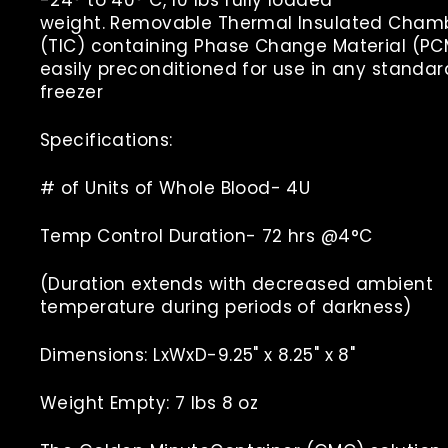
weight.
Removable Thermal Insulated Cham
(TIC) containing Phase Change Material (PC
easily preconditioned for use in any standar
freezer
Specifications:
# of Units of Whole Blood- 4U
Temp Control Duration- 72 hrs @4°C
(Duration extends with decreased ambient
temperature during periods of darkness)
Dimensions: LxWxD-9.25" x 8.25" x 8"
Weight Empty: 7 lbs 8 oz