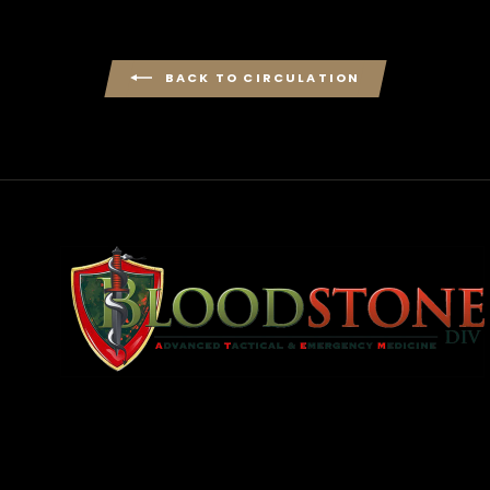
BACK TO CIRCULATION