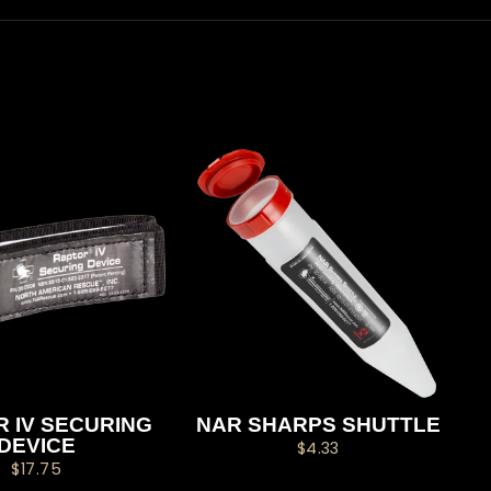
 IV SECURING
NAR SHARPS SHUTTLE
DEVICE
$4.33
$17.75