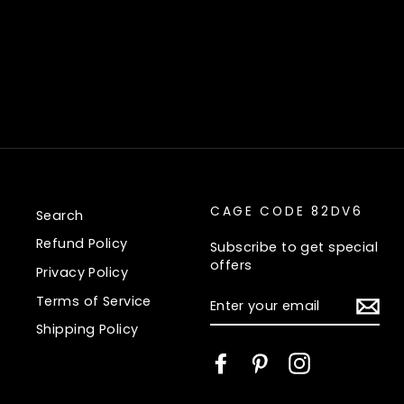
CAGE CODE 82DV6
Search
Refund Policy
Subscribe to get special
offers
Privacy Policy
ENTER
Terms of Service
YOUR
EMAIL
Shipping Policy
Facebook
Pinterest
Instagram