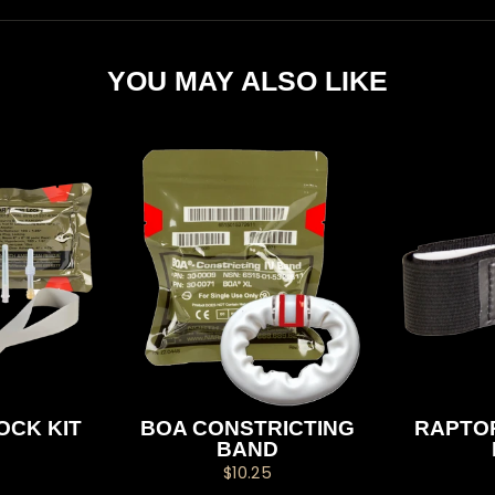
YOU MAY ALSO LIKE
OCK KIT
BOA CONSTRICTING
RAPTOR
BAND
$10.25