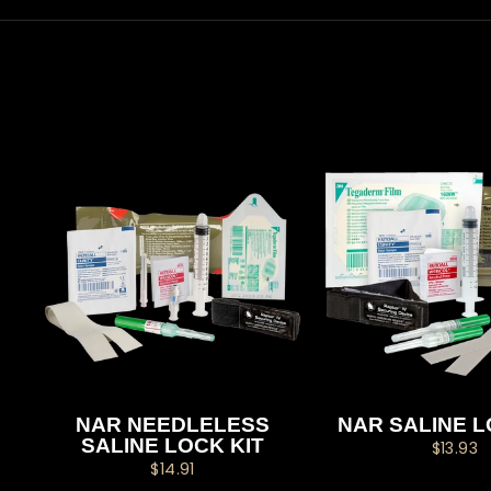
NAR NEEDLELESS
NAR SALINE L
SALINE LOCK KIT
$13.93
$14.91