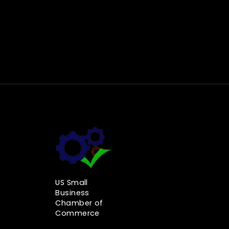
US Small
Business
Chamber of
Commerce