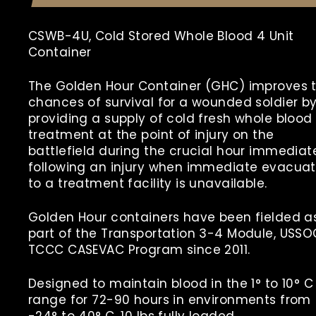
CSWB-4U, Cold Stored Whole Blood 4 Unit
Container
The Golden Hour Container (GHC) improves 
chances of survival for a wounded soldier b
providing a supply of cold fresh whole blood 
treatment at the point of injury on the
battlefield during the crucial hour immediat
following an injury when immediate evacuat
to a treatment facility is unavailable.
Golden Hour containers have been fielded a
part of the Transportation 3-4 Module, USS
TCCC CASEVAC Program since 2011.
Designed to maintain blood in the 1° to 10° C
range for 72-90 hours in environments from
-24° to 40° C,
10
lbs
fully loaded