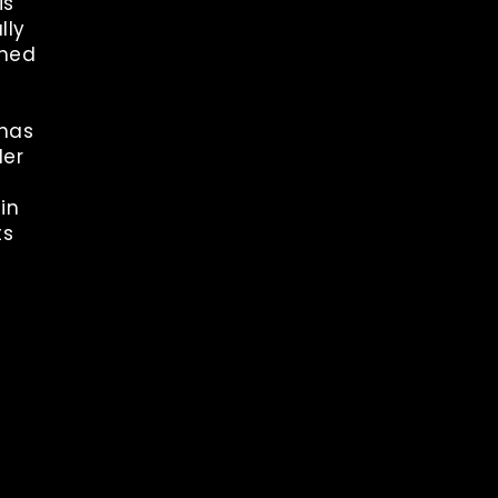
is
lly
gned
 has
der
in
ts
rest