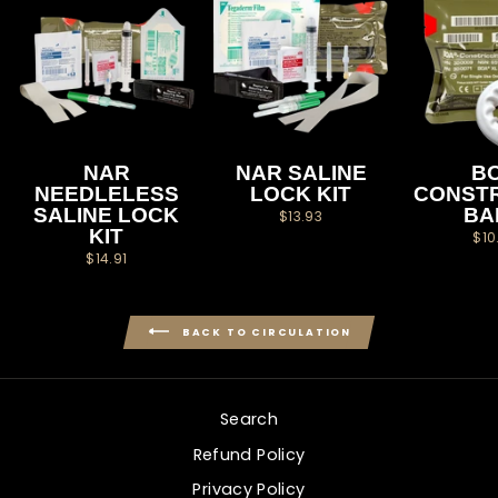
NAR
NAR SALINE
B
NEEDLELESS
LOCK KIT
CONSTR
SALINE LOCK
BA
$13.93
KIT
$10
$14.91
BACK TO CIRCULATION
Search
Refund Policy
Privacy Policy