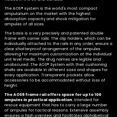
The AOS®
system is the
world's most compact
ampularium on the market with the highest
absorption capacity and shock mitigation for
ampules of all sizes.
The basis is a very precisely and patented double
frame with carrier rails. The clip holders, which can be
individually attached to the rails in any order, ensure a
clear shatterproof arrangement of the ampules
allowing for maximum customization at the individual
unit level medic. The drug names are legible and
unobscured. The
AOS® System
with their cushioning
shells are available in different sizes and shapes for
every application. Transparent pockets allow
accessories to be accommodated without loss of
height.
The AOS6 frame rail
offers space for up to 100
ampules in practical application.
Intended for
rescue equipment that has to carry a large number
of ampules for tactical reasons. Extensive assembly
ensures a high overview and facilitates alphabetical