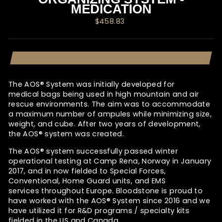
MEDICATION
Regular
$458.83
price
The AOS® System was initially developed for
medical bags being used in high mountain and air
rescue environments. The aim was to accommodate
a maximum number of ampules while minimizing size,
weight, and cube. After two years of development,
the
AOS®
system was created.
The AOS®
system successfully passed winter
operational testing at Camp Rena, Norway in January
2017, and in now fielded to Special Forces,
Conventional, Home Guard units, and EMS
services throughout Europe. Bloodstone is proud to
have worked with the
AOS® System since 2016 and we
have utilized it for R&D programs / specialty kits
fielded in the US and Canada.