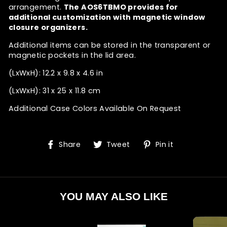
arrangement.
The AOS6TBMO provides for
additional customization with magnetic window
closure organizers.
Additional items can be stored in the transparent or
magnetic pockets in the lid area.
(LxWxH): 12.2 x 9.8 x 4.6 in
(LxWxH): 31 x 25 x 11.8 cm
Additional Case Colors Available On Request
Share
Tweet
Pin
Share
Tweet
Pin it
on
on
on
Facebook
Twitter
Pinterest
YOU MAY ALSO LIKE