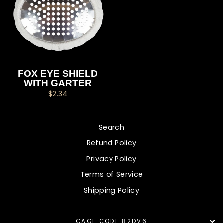
FOX EYE SHIELD
WITH GARTER
$2.34
Search
Refund Policy
Privacy Policy
Terms of Service
Shipping Policy
CAGE CODE 82DV6