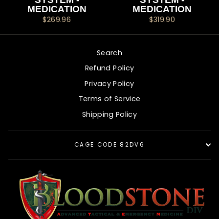
MEDICATION
MEDICATION
$269.96
$319.90
Search
Refund Policy
Privacy Policy
Terms of Service
Shipping Policy
CAGE CODE 82DV6