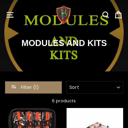
Skip
to
SITE NAVIGATION
SEARC
C
content
MODULES AND KITS
SORT
Filter (1)
6 products