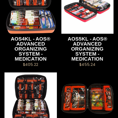
AOS4KL - AOS®
AOS5KL - AOS®
ADVANCED
ADVANCED
ORGANIZING
ORGANIZING
SYSTEM -
SYSTEM -
MEDICATION
MEDICATION
$405.22
$455.24