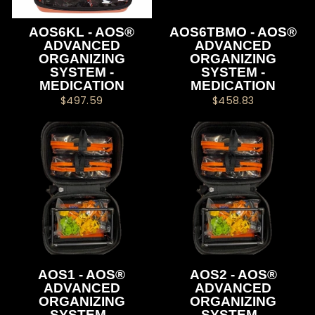
AOS6KL - AOS®
AOS6TBMO - AOS®
ADVANCED
ADVANCED
ORGANIZING
ORGANIZING
SYSTEM -
SYSTEM -
MEDICATION
MEDICATION
$497.59
$458.83
AOS1 - AOS®
AOS2 - AOS®
ADVANCED
ADVANCED
ORGANIZING
ORGANIZING
SYSTEM -
SYSTEM -