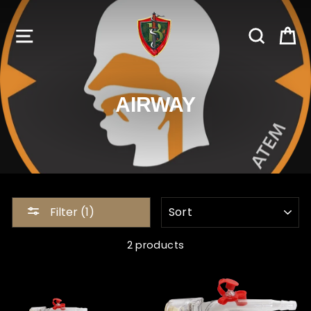
Skip
to
SITE NAVIGATION
SEARC
C
content
AIRWAY
SORT
Filter (1)
2 products