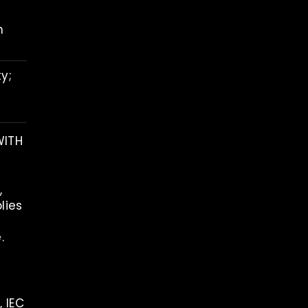
h
y;
WITH
,
lies
.
, IEC