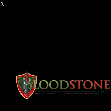
0,
rest