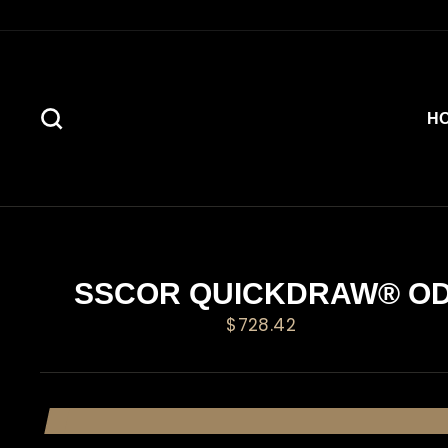
Skip
to
content
SEARCH
H
SSCOR QUICKDRAW® O
Regular
$728.42
price