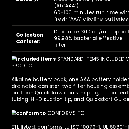
(10x’AAA’)
60-100 minutes run time wit
fresh ‘AAA’ alkaline batteries
Drainable 300 cc/ml capacit
Collection
99.98% bacterial effective
Canister:
filter
STANDARD ITEMS INCLUDED 
PRODUCT:
Alkaline battery pack, one AAA battery holder
drainable canister, two filter housing assemb
and one Quickdraw canister plug, 1m patient
tubing, HI-D suction tip, and Quickstart Guide
CONFORMS TO:
ETL listed, conforms to ISO 10079-1, UL 60601-1