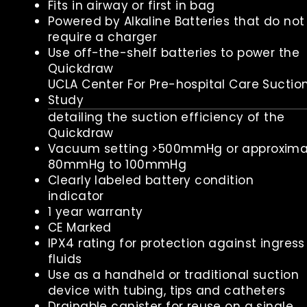
Fits in airway or first in bag
Powered by Alkaline Batteries that do not
require a charger
Use off-the-shelf batteries to power the
Quickdraw
UCLA Center For Pre-hospital Care Suctio
Study
detailing the suction efficiency of the
Quickdraw
Vacuum setting >500mmHg or approxima
80mmHg to 100mmHg
Clearly labeled battery condition
indicator
1 year warranty
CE Marked
IPX4 rating for protection against ingress
fluids
Use as a handheld or traditional suction
device with tubing, tips and catheters
Drainable canister for reuse on a single