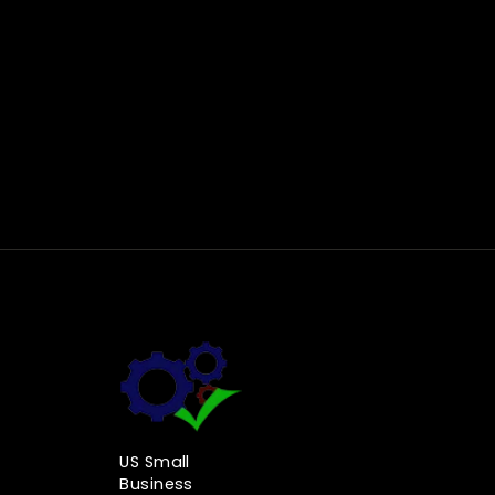
US Small
Business