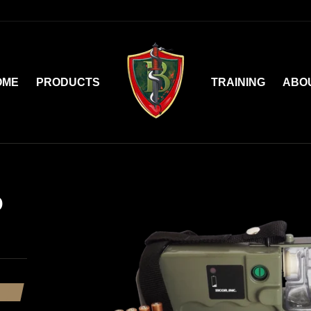
OME
PRODUCTS
TRAINING
ABO
D