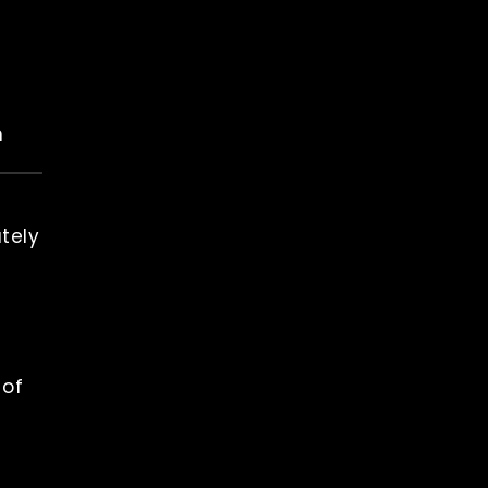
n
tely
 of