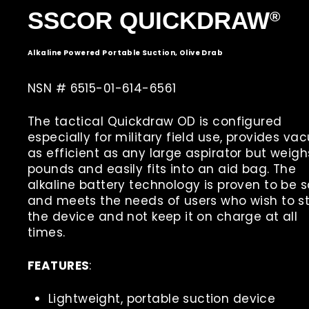
S
SCOR QUICKDRAW
®
Alkaline Powered Portable Suction, Olive Drab
NSN # 6515-01-614-6561
The tactical Quickdraw OD is configured
especially for military field use, provides v
as efficient as any large aspirator but weigh
pounds and easily fits into an aid bag. The
alkaline battery technology is proven to be 
and meets the needs of users who wish to s
the device and not keep it on charge at all
times.
FEATURES
:
Lightweight, portable suction device