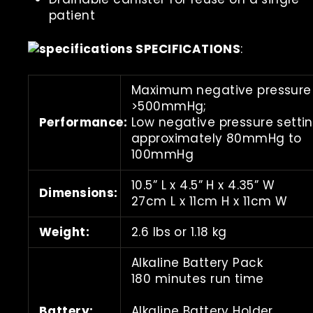
patient
SPECIFICATIONS
:
Maximum negative pressure
>500mmHg;
Performance:
Low negative pressure setti
approximately 80mmHg to
100mmHg
10.5” L x 4.5” H x 4.35” W
Dimensions:
27cm L x 11cm H x 11cm W
Weight:
2.6 lbs or 1.18 kg
Alkaline Battery Pack
180 minutes run time
Battery:
Alkaline Battery Holder