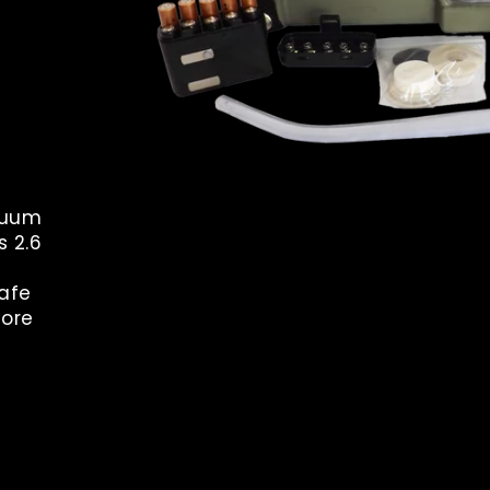
acuum
s 2.6
safe
tore