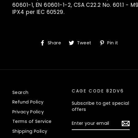
60601-1, EN 60601-1-2, CSA C22.2 No. 601.1 - M9
IPX4 per IEC 60529.
Share
Tweet
Pin
Share
Tweet
Pin it
on
on
on
Facebook
Twitter
Pinte
CAGE CODE 82DV6
Search
Refund Policy
Subscribe to get special
offers
Privacy Policy
ENTER
Terms of Service
YOUR
EMAIL
Shipping Policy