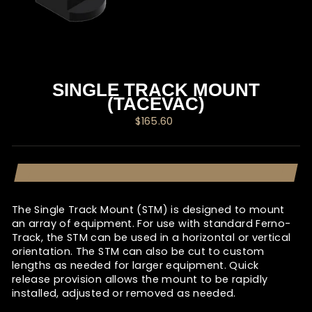
SINGLE TRACK MOUNT
(TACEVAC)
Regular
$165.60
price
The Single Track Mount (STM) is designed to mount
an array of equipment. For use with standard Ferno-
Track, the STM can be used in a horizontal or vertical
orientation. The STM can also be cut to custom
lengths as needed for larger equipment. Quick
release provision allows the mount to be rapidly
installed, adjusted or removed as needed.