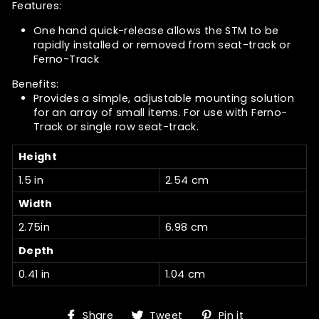
Features:
One hand quick-release allows the STM to be
rapidly installed or removed from seat-track or
Ferno-Track
Benefits:
Provides a simple, adjustable mounting solution
for an array of small items. For use with Ferno-
Track or single row seat-track.
Height
1.5 in
2.54 cm
Width
2.75in
6.98 cm
Depth
0.41 in
1.04 cm
Share
Tweet
Pin
Share
Tweet
Pin it