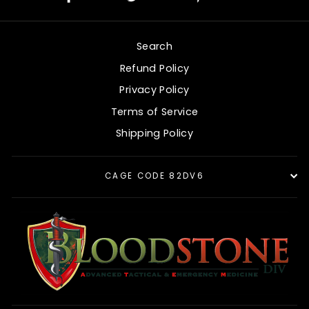
on
on
on
Facebook
Twitter
Pinterest
Search
Refund Policy
Privacy Policy
Terms of Service
Shipping Policy
CAGE CODE 82DV6