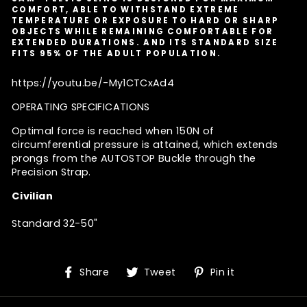
COMFORT, ABLE TO WITHSTAND EXTREME
TEMPERATURE OR EXPOSURE TO HARD OR SHARP
OBJECTS WHILE REMAINING COMFORTABLE FOR
EXTENDED DURATIONS. AND ITS STANDARD SIZE
FITS 95% OF THE ADULT POPULATION.
https://youtu.be/-My1CTCxAd4
OPERATING SPECIFICATIONS
Optimal force is reached when 150N of
circumferential pressure is attained, which extends
prongs from the AUTOSTOP Buckle through the
Precision Strap.
Civilian
Standard 32-50"
Share
Tweet
Pin
Share
Tweet
Pin it
on
on
on
Facebook
Twitter
Pinterest