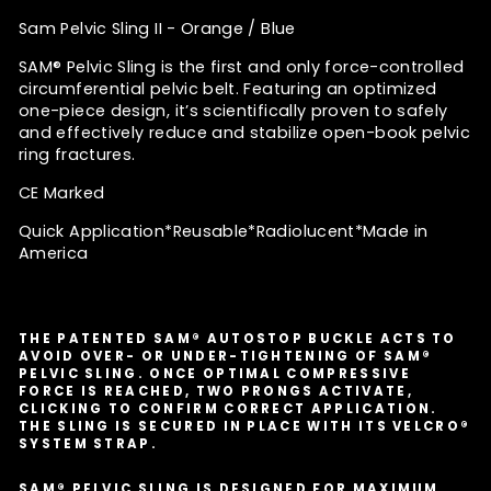
Sam Pelvic Sling II - Orange / Blue
SAM® Pelvic Sling is the first and only force-controlled
circumferential pelvic belt. Featuring an optimized
one-piece design, it’s scientifically proven to safely
and effectively reduce and stabilize open-book pelvic
ring fractures.
CE Marked
Quick Application*
Reusable*Radiolucent*Made in
America
THE PATENTED SAM® AUTOSTOP BUCKLE ACTS TO
AVOID OVER- OR UNDER-TIGHTENING OF SAM®
PELVIC SLING. ONCE OPTIMAL COMPRESSIVE
FORCE IS REACHED, TWO PRONGS ACTIVATE,
CLICKING TO CONFIRM CORRECT APPLICATION.
THE SLING IS SECURED IN PLACE WITH ITS VELCRO®
SYSTEM STRAP.
SAM® PELVIC SLING IS DESIGNED FOR MAXIMUM