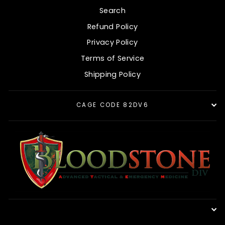
Search
Refund Policy
Privacy Policy
Terms of Service
Shipping Policy
CAGE CODE 82DV6