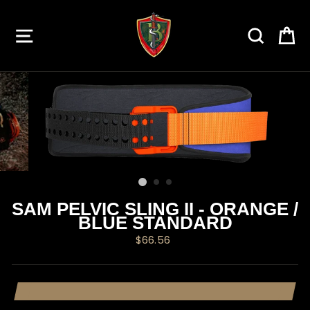
Skip
to
SITE NAVIGATION
SEARC
C
content
SAM PELVIC SLING II - ORANGE /
BLUE STANDARD
Regular
$66.56
price