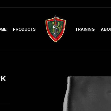
OME
PRODUCTS
TRAINING
ABO
CK