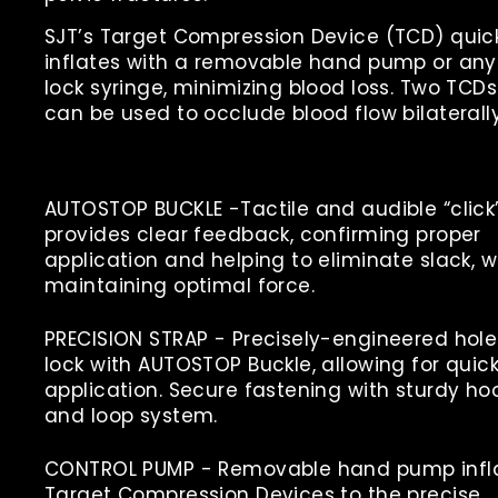
SJT’s Target Compression Device (TCD) quic
inflates with a removable hand pump or any
lock syringe, minimizing blood loss. Two TCDs
can be used to occlude blood flow bilaterally
AUTOSTOP BUCKLE -
Tactile and audible “click
provides clear feedback, confirming proper
application and helping to eliminate slack, w
maintaining optimal force.
PRECISION STRAP -
Precisely-engineered hole
lock with AUTOSTOP Buckle, allowing for quic
application. Secure fastening with sturdy ho
and loop system.
CONTROL PUMP -
Removable hand pump infl
Target Compression Devices to the precise