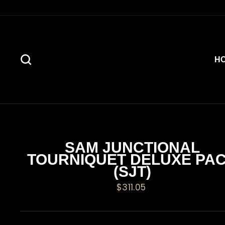
Skip
to
content
SEARCH
H
SAM JUNCTIONAL
TOURNIQUET DELUXE PA
(SJT)
Regular
$311.05
price