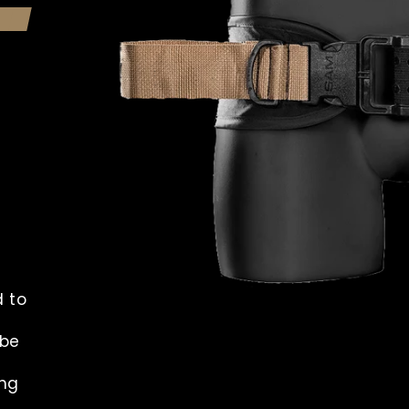
d to
 be
ing