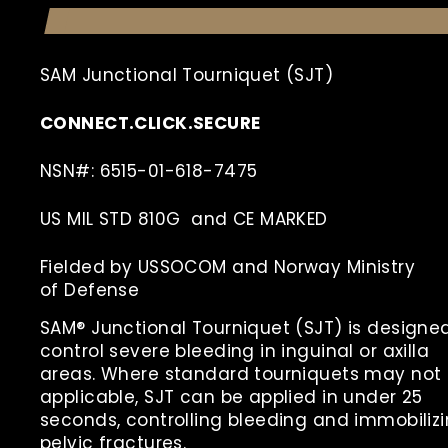
SAM Junctional Tourniquet (SJT)
CONNECT.CLICK.SECURE
NSN#: 6515-01-618-7475
US MIL STD 810G and CE MARKED
Fielded by USSOCOM and Norway Ministry
of
Defense
SAM® Junctional Tourniquet (SJT) is designe
control severe bleeding in inguinal or axilla
areas. Where standard tourniquets may not
applicable, SJT can be applied in under 25
seconds, controlling bleeding and immobiliz
pelvic fractures.