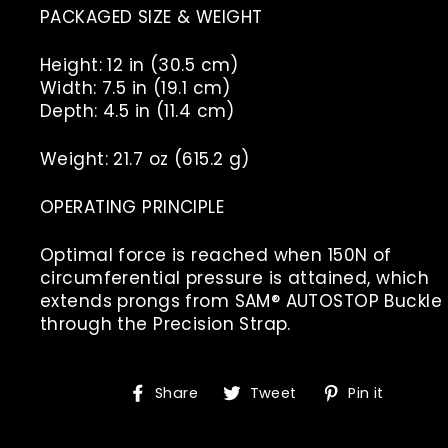
PACKAGED SIZE & WEIGHT
Height: 12 in (30.5 cm)
Width: 7.5 in (19.1 cm)
Depth: 4.5 in (11.4 cm)
Weight: 21.7 oz (615.2 g)
OPERATING PRINCIPLE
Optimal force is reached when 150N of
circumferential pressure is attained, which
extends prongs from SAM® AUTOSTOP Buckle
through the Precision Strap.
Share
Tweet
Pin
Share
Tweet
Pin it
on
on
on
Facebook
Twitter
Pinte