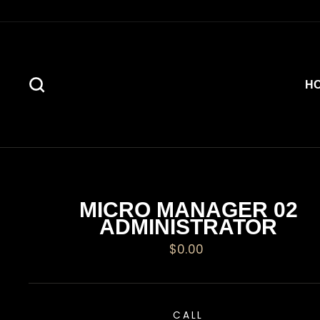
Skip
to
content
SEARCH
H
MICRO MANAGER 02
ADMINISTRATOR
Regular
$0.00
price
CALL