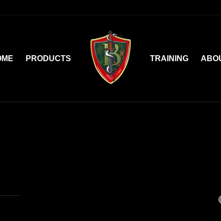
OME
PRODUCTS
TRAINING
ABO