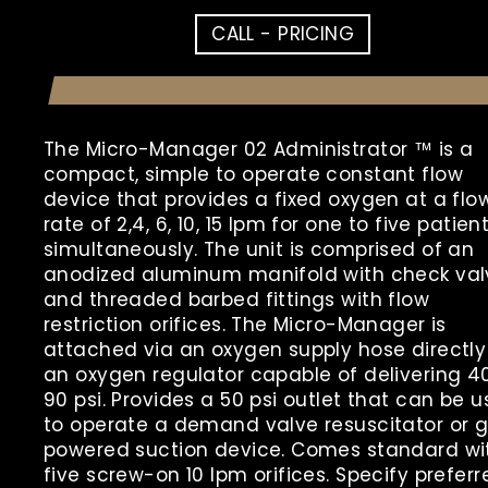
CALL - PRICING
The Micro-Manager 02 Administrator ™ is a
compact, simple to operate constant flow
device that provides a fixed oxygen at a flo
rate of 2,4, 6, 10, 15 lpm for one to five patien
simultaneously. The unit is comprised of an
anodized aluminum manifold with check val
and threaded barbed fittings with flow
restriction orifices. The Micro-Manager is
attached via an oxygen supply hose directly
an oxygen regulator capable of delivering 4
90 psi. Provides a 50 psi outlet that can be 
to operate a demand valve resuscitator or 
powered suction device. Comes standard wi
five screw-on 10 lpm orifices. Specify preferr