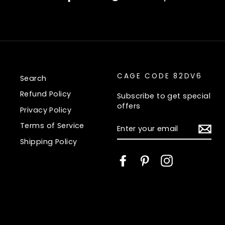
on
on
on
Facebook
Twitter
Pinte
CAGE CODE 82DV6
Search
Refund Policy
Subscribe to get special
offers
Privacy Policy
ENTER
Terms of Service
YOUR
EMAIL
Shipping Policy
Facebook
Pinterest
Instagram