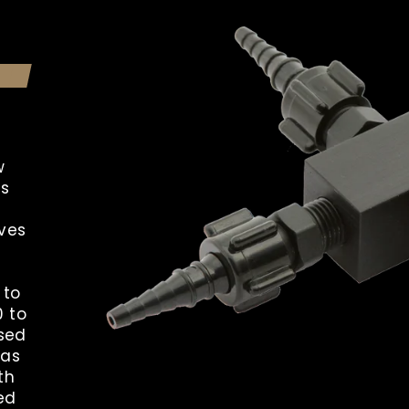
w
ts
ves
 to
0 to
used
gas
th
ed