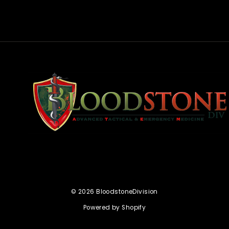
rest
© 2026 BloodstoneDivision
Powered by Shopify