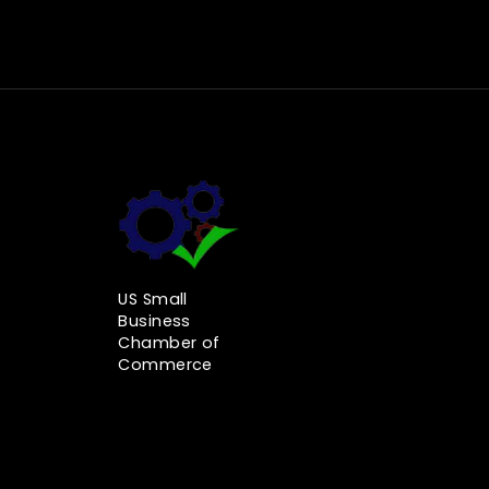
US Small
Business
Chamber of
Commerce