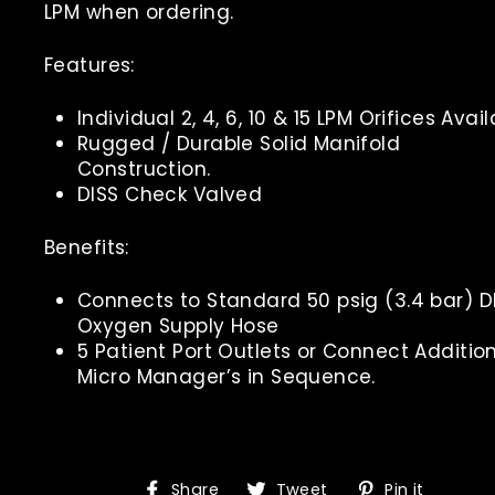
LPM when ordering.
Features:
Individual 2, 4, 6, 10 & 15 LPM Orifices Avail
Rugged / Durable Solid Manifold
Construction.
DISS Check Valved
Benefits:
Connects to Standard 50 psig (3.4 bar) D
Oxygen Supply Hose
5 Patient Port Outlets or Connect Additio
Micro Manager’s in Sequence.
Share
Tweet
Pin
Share
Tweet
Pin it