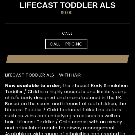
LIFECAST TODDLER ALS
Regular
$0.00
price
CALL
CALL - PRICING
LIFECAST TODDLER ALS - WITH HAIR
Now available to order,
the Lifecast Body Simulation
Toddler / Child is a highly accurate and lifelike young
child's body designed and manufactured in the UK.
Based on the scans and Lifecast of real children, the
Lifecast Toddler / Child features lifelike fine details
such as veins and underlying structures as well as
hair. Lifecast Toddler / Child comes with an airway
and articulated mouth for airway management.
Available in wide range of ethnicities and created to