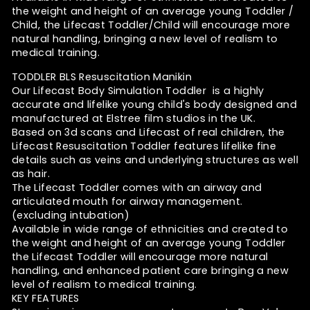
the weight and height of an average young Toddler /
Child, the Lifecast Toddler/Child will encourage more
natural handling, bringing a new level of realism to
medical training.
TODDLER BLS Resuscitation Manikin
Our Lifecast Body Simulation Toddler is a highly
accurate and lifelike young child's body designed and
manufactured at Elstree film studios in the UK.
Based on 3d scans and Lifecast of real children, the
Lifecast Resuscitation Toddler features lifelike fine
details such as veins and underlying structures as well
as hair.
The Lifecast Toddler comes with an airway and
articulated mouth for airway management.
(excluding intubation)
Available in wide range of ethnicities and created to
the weight and height of an average young Toddler
the Lifecast Toddler will encourage more natural
handling, and enhanced patient care bringing a new
level of realism to medical training.
KEY FEATURES