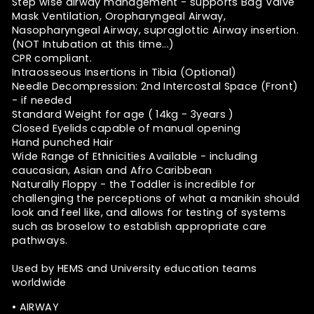
Step wise airway management - supports Bag Valve
Mask Ventilation, Oropharyngeal Airway,
Nasopharyngeal Airway, supraglottic Airway insertion.
(NOT Intubation at this time...)
CPR compliant.
Intraosseous Insertions in Tibia (Optional)
Needle Decompression: 2nd Intercostal Space (Front)
- if needed
Standard Weight for age ( 14kg - 3years )
Closed Eyelids capable of manual opening
Hand punched Hair
Wide Range of Ethnicities Available - including
caucasian, Asian and Afro Caribbean
Naturally Floppy - the Toddler is incredible for
challenging the perceptions of what a manikin should
look and feel like, and allows for testing of systems
such as broselow to establish appropriate care
pathways.
Used by HEMS and University education teams
worldwide
• AIRWAY