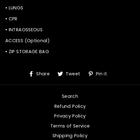
• LUNGS
• CPR
• INTRAOSSEOUS
ACCESS (Optional)
• ZIP STORAGE BAG
Share
Tweet
Pin
Share
Tweet
Pin it
on
on
on
Facebook
Twitter
Pinterest
Search
Refund Policy
Privacy Policy
Terms of Service
Shipping Policy