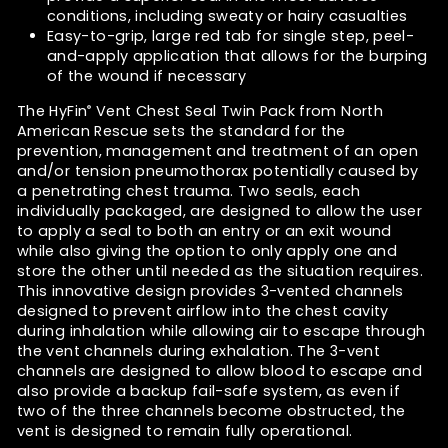
conditions, including sweaty or hairy casualties
Easy-to-grip, large red tab for single step, peel-
and-apply application that allows for the burping
of the wound if necessary
The HyFin
Vent Chest Seal Twin Pack from North
®
American Rescue sets the standard for the
prevention, management and treatment of an open
and/or tension pneumothorax potentially caused by
a penetrating chest trauma. Two seals, each
individually packaged, are designed to allow the user
to apply a seal to both an entry or an exit wound
while also giving the option to only apply one and
store the other until needed as the situation requires.
This innovative design provides 3-vented channels
designed to prevent airflow into the chest cavity
during inhalation while allowing air to escape through
the vent channels during exhalation. The 3-vent
channels are designed to allow blood to escape and
also provide a backup fail-safe system, as even if
two of the three channels become obstructed, the
vent is designed to remain fully operational.