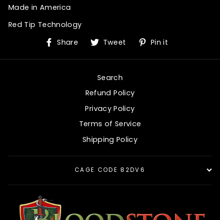
Made in America
Red Tip Technology
Share
Tweet
Pin
Share
Tweet
Pin it
on
on
on
Facebook
Twitter
Pinterest
Search
Refund Policy
Privacy Policy
Terms of Service
Shipping Policy
CAGE CODE 82DV6