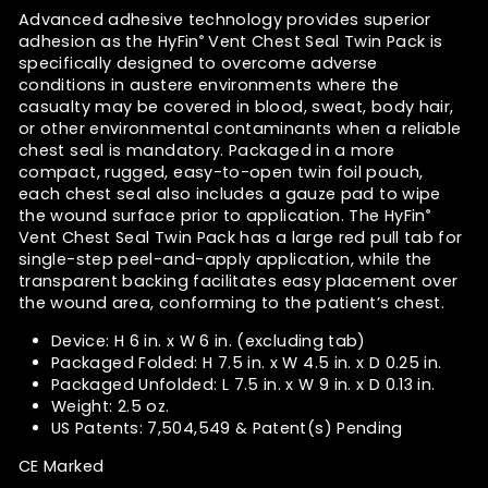
Advanced adhesive technology provides superior
adhesion as the HyFin
Vent Chest Seal Twin Pack is
®
specifically designed to overcome adverse
conditions in austere environments where the
casualty may be covered in blood, sweat, body hair,
or other environmental contaminants when a reliable
chest seal is mandatory. Packaged in a more
compact, rugged, easy-to-open twin foil pouch,
each chest seal also includes a gauze pad to wipe
the wound surface prior to application. The HyFin
®
Vent Chest Seal Twin Pack has a large red pull tab for
single-step peel-and-apply application, while the
transparent backing facilitates easy placement over
the wound area, conforming to the patient’s chest.
Device: H 6 in. x W 6 in. (excluding tab)
Packaged Folded: H 7.5 in. x W 4.5 in. x D 0.25 in.
Packaged Unfolded: L 7.5 in. x W 9 in. x D 0.13 in.
Weight: 2.5 oz.
US Patents: 7,504,549 & Patent(s) Pending
CE Marked