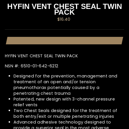
HYFIN VENT CHEST SEAL TWIN
PACK
Regular
$16.40
price
HYFIN VENT CHEST SEAL TWIN PACK
NSN #:
6510-01-642-6212
Designed for the prevention, management and
treatment of an open and/or tension
pneumothorax potentially caused by a
penetrating chest trauma
Patented, new design with 3-channel pressure
relief vents
Two Chest Seals designed for the treatment of
both entry/exit or multiple penetrating injuries
Advanced adhesive technology designed to
provide a superior seal in the most adverse