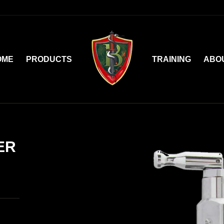
OME
PRODUCTS
TRAINING
ABO
ER