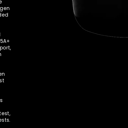
e
ygen
ded
d
35A+
ort,
n
en
st
ls
est,
ests.