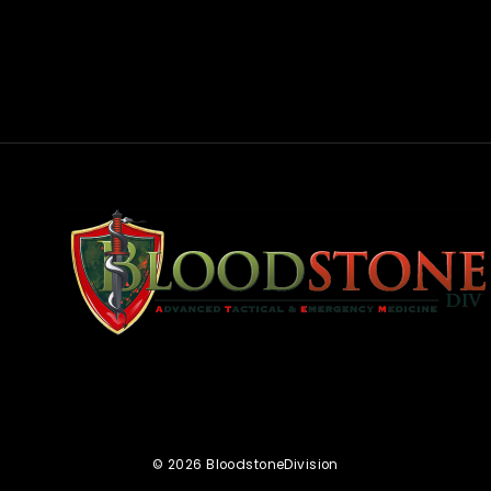
rest
© 2026 BloodstoneDivision