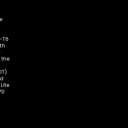
re
1-T6
th
-
 the
OT)
nd
-Lite
70