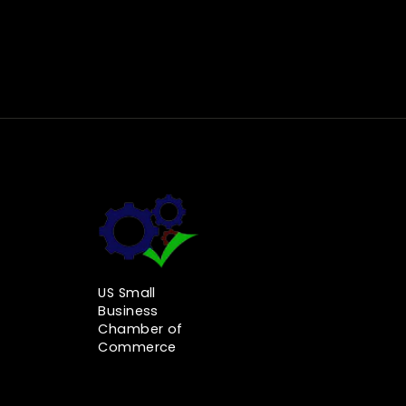
US Small
Business
Chamber of
Commerce