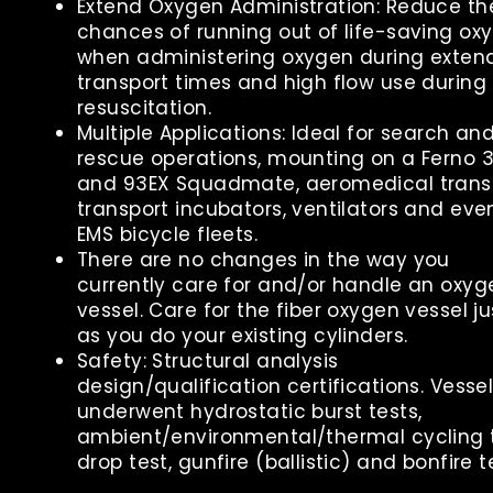
Extend Oxygen Administration: Reduce th
chances of running out of life-saving ox
when administering oxygen during exten
transport times and high flow use during
resuscitation.
Multiple Applications: Ideal for search an
rescue operations, mounting on a Ferno 
and 93EX Squadmate, aeromedical transp
transport incubators, ventilators and eve
EMS bicycle fleets.
There are no changes in the way you
currently care for and/or handle an oxyg
vessel. Care for the fiber oxygen vessel ju
as you do your existing cylinders.
Safety: Structural analysis
design/qualification certifications. Vesse
underwent hydrostatic burst tests,
ambient/environmental/thermal cycling t
drop test, gunfire (ballistic) and bonfire t