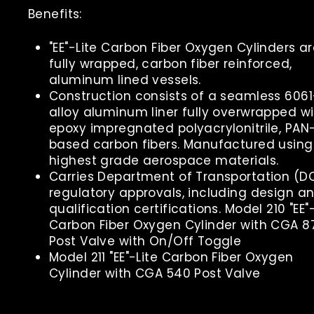
Benefits:
"EE"-Lite Carbon Fiber Oxygen Cylinders a
fully wrapped, carbon fiber reinforced,
aluminum lined vessels.
Construction consists of a seamless 606
alloy aluminum liner fully overwrapped wi
epoxy impregnated polyacrylonitrile, PAN
based carbon fibers. Manufactured using
highest grade aerospace materials.
Carries Department of Transportation (D
regulatory approvals, including design a
qualification certifications. Model 210 "EE"
Carbon Fiber Oxygen Cylinder with CGA 8
Post Valve with On/Off Toggle
Model 211 "EE"-Lite Carbon Fiber Oxygen
Cylinder with CGA 540 Post Valve