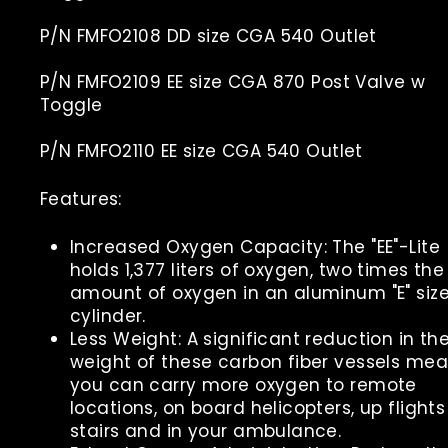
P/N FMFO2108 DD size CGA 540 Outlet
P/N FMFO2109 EE size CGA 870 Post Valve w
Toggle
P/N FMFO2110 EE size CGA 540 Outlet
Features:
Increased Oxygen Capacity: The "EE"-Lite
holds 1,377 liters of oxygen, two times the
amount of oxygen in an aluminum "E" siz
cylinder.
Less Weight: A significant reduction in th
weight of these carbon fiber vessels me
you can carry more oxygen to remote
locations, on board helicopters, up flights
stairs and in your ambulance.