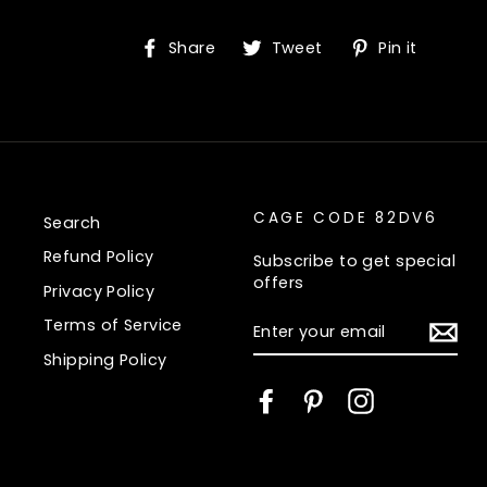
Share
Tweet
Pin
Share
Tweet
Pin it
on
on
on
Facebook
Twitter
Pinte
CAGE CODE 82DV6
Search
Refund Policy
Subscribe to get special
offers
Privacy Policy
ENTER
Terms of Service
YOUR
EMAIL
Shipping Policy
Facebook
Pinterest
Instagram