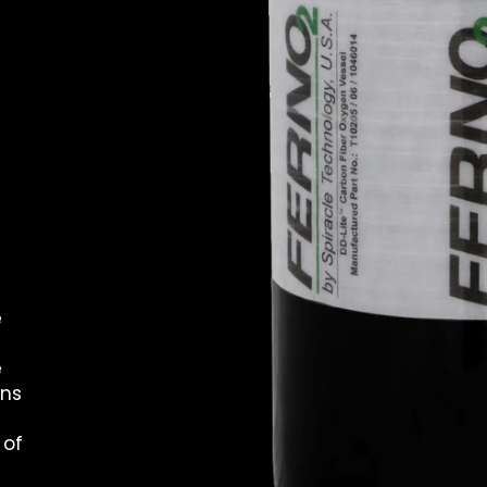
e
e
ans
 of