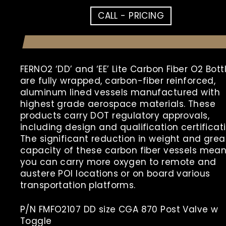
CALL - PRICING
FERNO2 ‘DD’ and ‘EE’ Lite Carbon Fiber O2 Bott
are
fully wrapped, carbon-fiber reinforced,
aluminum lined vessels manufactured with
highest grade aerospace materials. These
products carry DOT regulatory approvals,
including design and qualification certificati
The significant reduction in weight and grea
capacity of these carbon fiber vessels mea
you can carry more oxygen to remote and
austere POI locations or on board various
transportation platforms.
P/N FMFO2107 DD size CGA 870 Post Valve w
Toggle