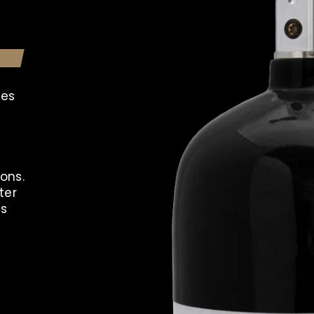
les
ons.
ter
ns