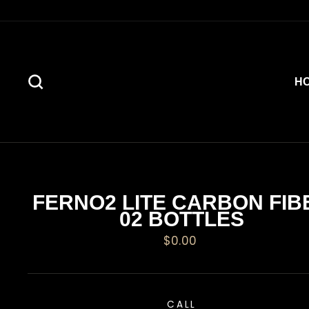
Skip
to
content
SEARCH
H
FERNO2 LITE CARBON FIB
02 BOTTLES
Regular
$0.00
price
CALL