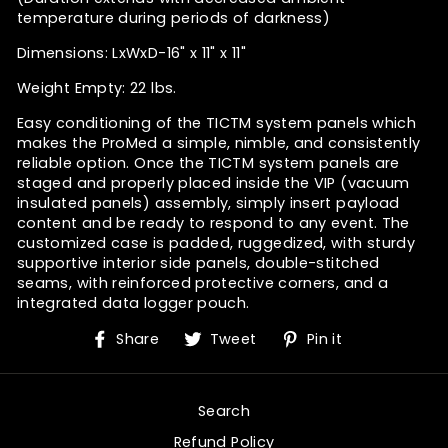
temperature during periods of darkness)
Dimensions: LxWxD-16" x 11" x 11"
Weight Empty: 22 lbs.
Easy conditioning of the TICTM system panels which
makes the
ProMed
a simple, nimble, and consistently
reliable option. Once the TICTM system panels are
staged and properly placed inside the VIP (vacuum
insulated panels) assembly, simply insert payload
content and be ready to respond to any event. The
customized case is padded, ruggedized,
with sturdy
supportive interior side panels, double-stitched
seams, with reinforced protective corners, and a
integrated data logger pouch.
Share
Tweet
Pin
Share
Tweet
Pin it
on
on
on
Facebook
Twitter
Pinterest
Search
Refund Policy