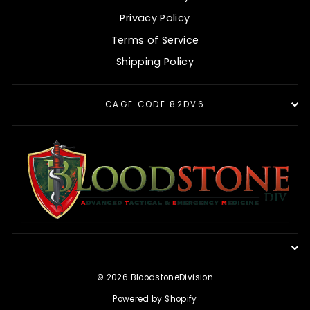
Privacy Policy
Terms of Service
Shipping Policy
CAGE CODE 82DV6
© 2026 BloodstoneDivision
Powered by Shopify