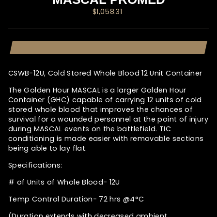
Regular
$1,058.31
price
CSWB-12U, Cold Stored Whole Blood 12 Unit Container
The Golden Hour MASCAL is a larger Golden Hour
Container (GHC) capable of carrying 12 units of cold
stored whole blood that improves the chances of
survival for a wounded personnel at the point of injury
during MASCAL events on the battlefield. TIC
conditioning is made easier with removable sections
being able to lay flat.
Specifications:
# of Units of Whole Blood- 12U
Temp Control Duration- 72 hrs @4°C
(Duration extends with decreased ambient