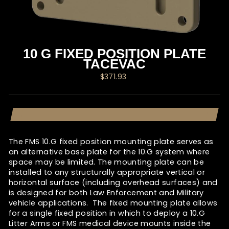
10 G FIXED POSITION PLATE
TACEVAC
Regular
$371.93
price
The FMS 10.G fixed position mounting plate serves as
an alternative base plate for the 10.G system where
space may be limited. The mounting plate can be
installed to any structurally appropriate vertical or
horizontal surface (including overhead surfaces) and
is designed for both Law Enforcement and Military
vehicle applications. The fixed mounting plate allows
for a single fixed position in which to deploy a 10.G
Litter Arms or FMS medical device mounts inside the