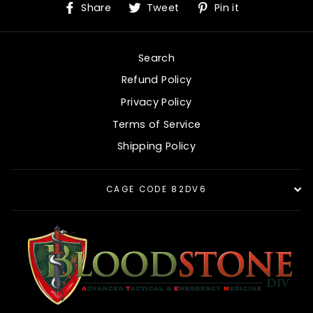
Share
Tweet
Pin
Share
Tweet
Pin it
on
on
on
Facebook
Twitter
Pinterest
Search
Refund Policy
Privacy Policy
Terms of Service
Shipping Policy
CAGE CODE 82DV6