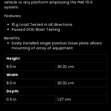
vehicle or any platform employing the FMS 10.G
system.
Features:
10.g Load Tested in all directions
Passed DOD Blast Testing
Benefits:
Easily installed single position base plate allows
mounting of array of equipment
Height
8.0 in
20.32 cm
Width
8.0 in
20.32 cm
Depth
0.5 in
1.27 cm