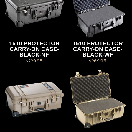
1510 PROTECTOR
1510 PROTECTOR
CARRY-ON CASE-
CARRY-ON CASE-
BLACK-NF
BLACK-WF
$229.95
$269.95