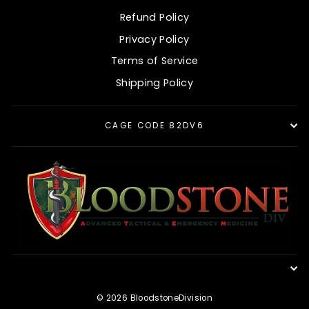
Refund Policy
Privacy Policy
Terms of Service
Shipping Policy
CAGE CODE 82DV6
© 2026 BloodstoneDivision