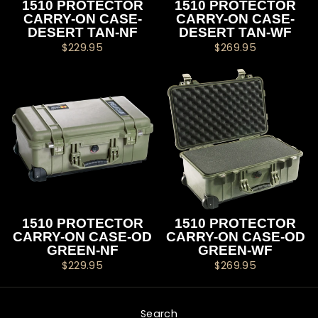
1510 PROTECTOR
1510 PROTECTOR
CARRY-ON CASE-
CARRY-ON CASE-
DESERT TAN-NF
DESERT TAN-WF
$229.95
$269.95
1510 PROTECTOR
1510 PROTECTOR
CARRY-ON CASE-OD
CARRY-ON CASE-OD
GREEN-NF
GREEN-WF
$229.95
$269.95
Search