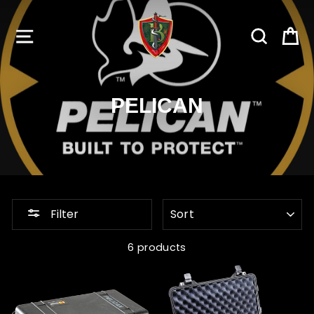
Skip
to
SITE NAVIGATION
SEARC
C
content
PELICAN
SORT
Filter
6 products