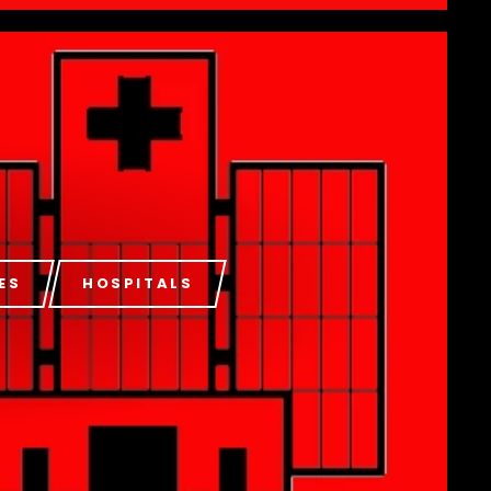
ES
HOSPITALS