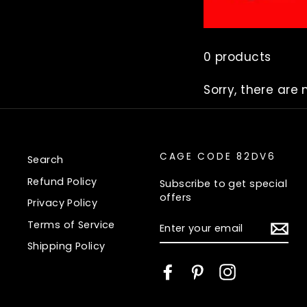
0 products
Sorry, there are 
CAGE CODE 82DV6
Search
Refund Policy
Subscribe to get special
offers
Privacy Policy
ENTER
Terms of Service
YOUR
EMAIL
Shipping Policy
Facebook
Pinterest
Instagram