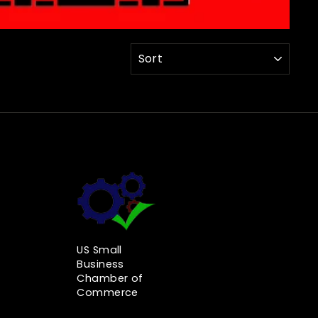
SORT
US Small
Business
Chamber of
Commerce