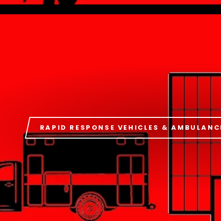
RAPID RESPONSE VEHICLES & AMBULANC