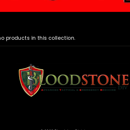
no products in this collection.