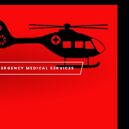
MERGENCY MEDICAL SERVICES