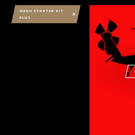
MEQU STARTER KIT
PLUS