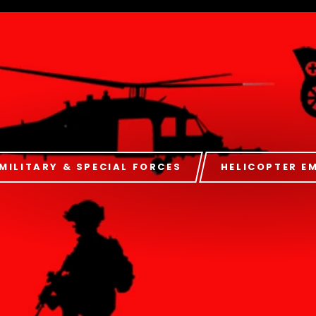
MILITARY & SPECIAL FORCES
HELICOPTER E