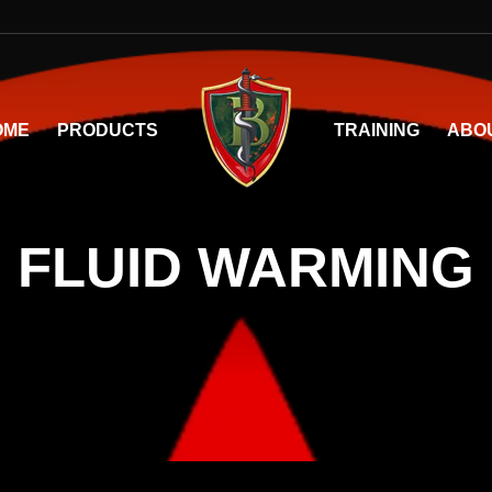
OME
PRODUCTS
TRAINING
ABO
FLUID WARMING