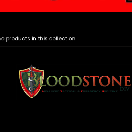
no products in this collection.