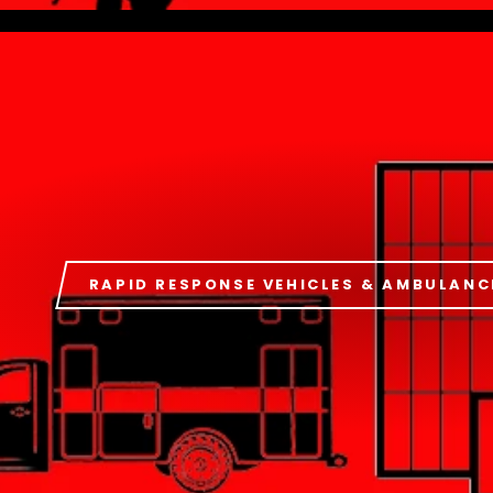
RAPID RESPONSE VEHICLES & AMBULANC