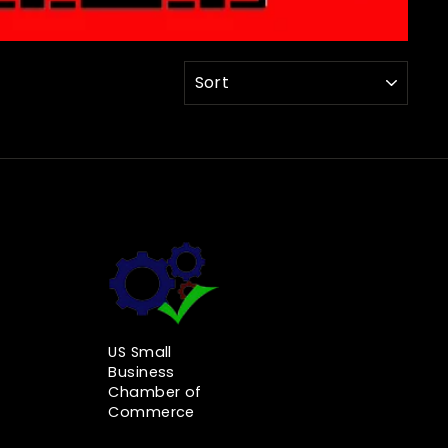
SORT
US Small
Business
Chamber of
Commerce