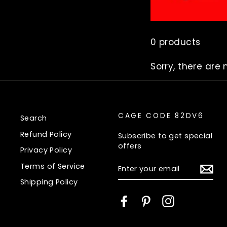
0 products
Sorry, there are 
CAGE CODE 82DV6
Search
Refund Policy
Subscribe to get special
offers
Privacy Policy
ENTER
Terms of Service
YOUR
EMAIL
Shipping Policy
Facebook
Pinterest
Instagram