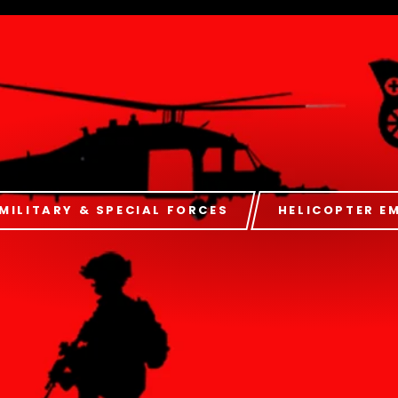
MILITARY & SPECIAL FORCES
HELICOPTER E