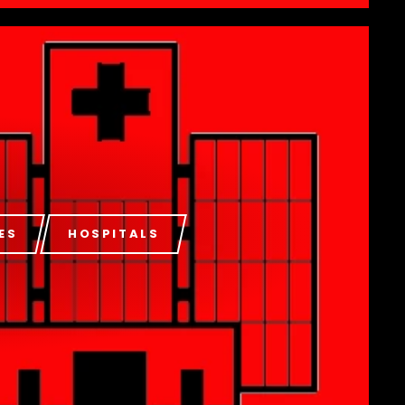
ES
HOSPITALS