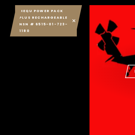
MEQU POWER PACK
PLUS RECHARGEABLE
NSN # 6515-01-723-
1180