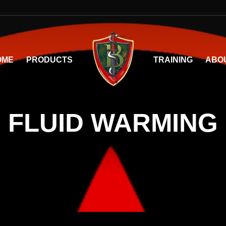
OME
PRODUCTS
TRAINING
ABO
FLUID WARMING