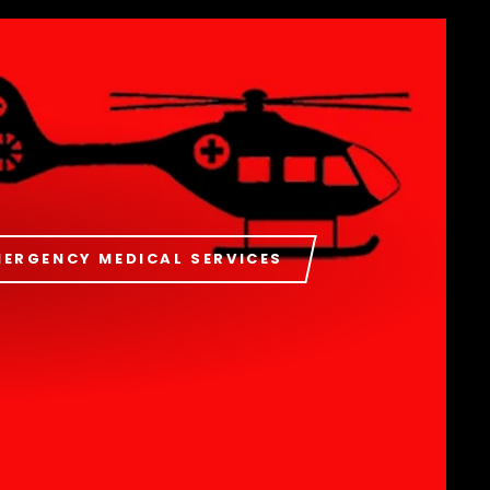
MERGENCY MEDICAL SERVICES