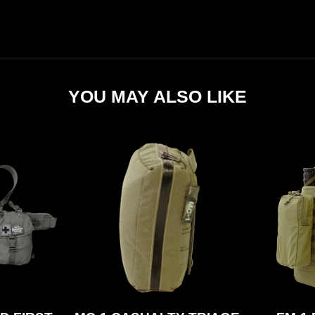
YOU MAY ALSO LIKE