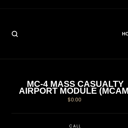
Skip
to
content
SEARCH
H
MC-4 MASS CASUALTY
AIRPORT MODULE (MCAM
Regular
$0.00
price
CALL