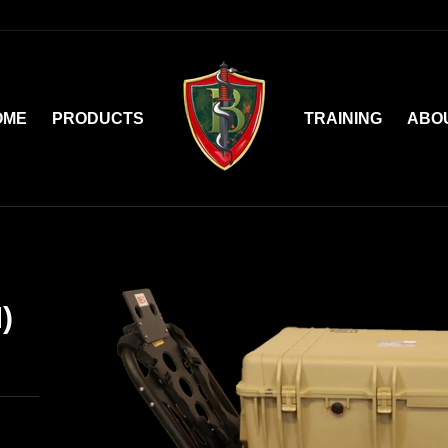
OME
PRODUCTS
TRAINING
ABO
)