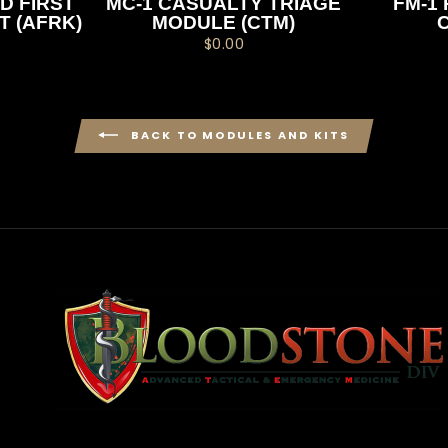
D FIRST
MC-1 CASUALTY TRIAGE
FM-1 
T (AFRK)
MODULE (CTM)
$0.00
BACK TO MODULES AND KITS