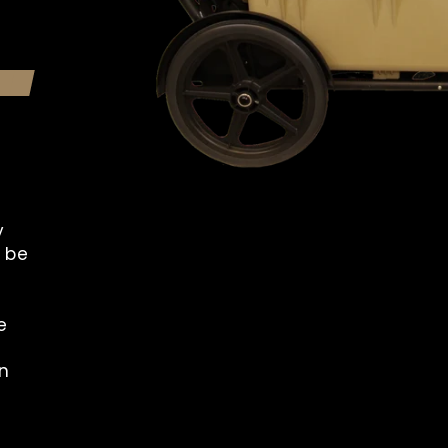
y
o be
e
n