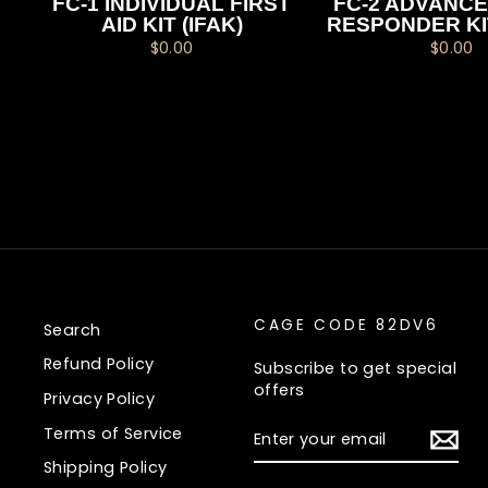
FC-1 INDIVIDUAL FIRST
FC-2 ADVANCE
AID KIT (IFAK)
RESPONDER KI
$0.00
$0.00
CAGE CODE 82DV6
Search
Refund Policy
Subscribe to get special
offers
Privacy Policy
ENTER
Terms of Service
YOUR
EMAIL
Shipping Policy