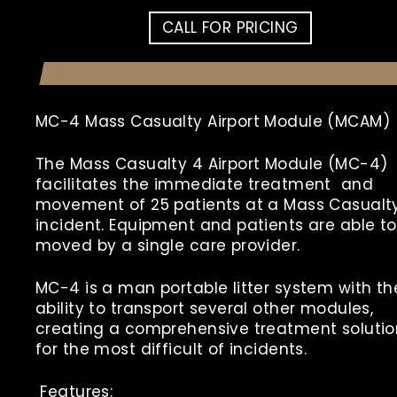
CALL FOR PRICING
MC-4 Mass Casualty Airport Module (MCAM)
The
Mass Casualty 4 Airport Module (MC-4)
facilitates the immediate treatment and
movement of 25 patients at a Mass Casualt
incident. Equipment and patients are able t
moved by a single care provider.
MC-4 is a man portable litter system with th
ability to transport several other modules,
creating a comprehensive treatment solutio
for the most difficult of incidents.
Features: