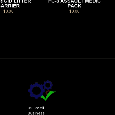
RIGID LITTER
FC-3 ASSAULT MEDIC
CARRIER
PACK
$0.00
$0.00
US Small
Business