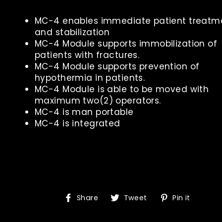
MC-4 enables immediate patient treatm
and stabilization
MC-4 Module supports immobilization of
patients with fractures.
MC-4 Module supports prevention of
hypothermia in patients.
MC-4 Module is able to be moved with
maximum two(2) operators.
MC-4 is man portable
MC-4 is integrated
Share
Tweet
Pin
Share
Tweet
Pin it
on
on
on
Facebook
Twitter
Pinte