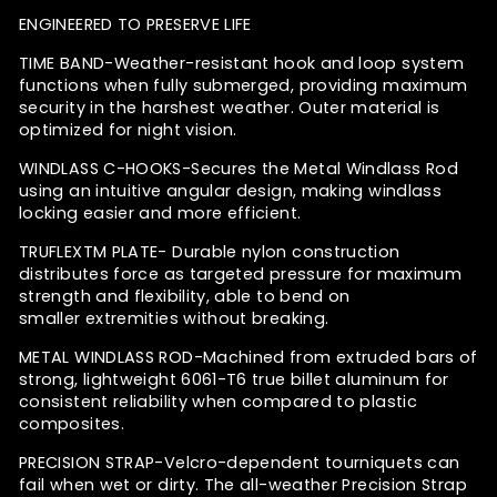
ENGINEERED TO PRESERVE LIFE
TIME BAND-
Weather-resistant hook and loop system
functions when fully submerged, providing maximum
security in the harshest weather. Outer material is
optimized for night vision.
WINDLASS C-HOOKS-
Secures the Metal Windlass Rod
using an intuitive angular design,
making windlass
locking easier and more efficient.
TRUFLEX
TM
PLATE-
Durable nylon construction
distributes force as targeted pressure
for maximum
strength and flexibility, able to bend on
smaller
extremities without breaking.
METAL WINDLASS ROD-
Machined from extruded bars of
strong, lightweight 6061-T6 true billet aluminum for
consistent reliability when compared to plastic
composites.
PRECISION STRAP-
Velcro-dependent tourniquets can
fail when wet or dirty. The all-weather Precision Strap