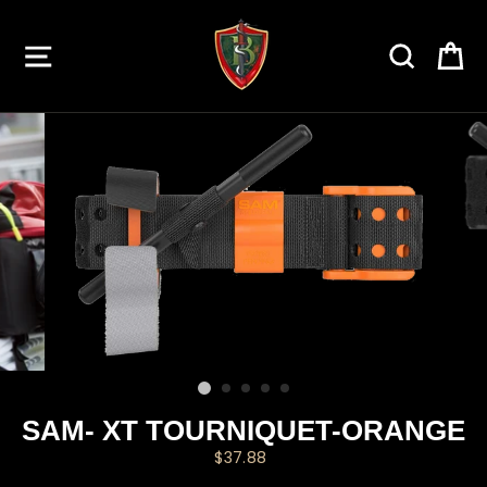
Skip
to
SITE NAVIGATION
SEARC
C
content
SAM- XT TOURNIQUET-ORANGE
Regular
$37.88
price