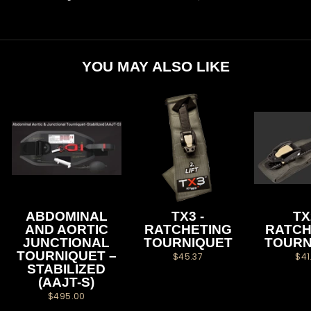
on
on
on
Facebook
Twitter
Pinterest
YOU MAY ALSO LIKE
ABDOMINAL
TX3 -
TX
AND AORTIC
RATCHETING
RATCH
JUNCTIONAL
TOURNIQUET
TOURN
TOURNIQUET –
$45.37
$41
STABILIZED
(AAJT-S)
$495.00