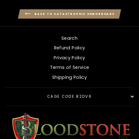
BACK TO CATASTROPHIC HEMORRHAGE
Search
Refund Policy
Privacy Policy
Terms of Service
Shipping Policy
CAGE CODE 82DV6