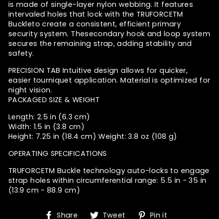
is made of single-layer nylon webbing. It features
intervaled holes that lock with the TRUFORCETM
Buckle
to create a consistent, efficient primary
security system. The
secondary hook and loop system
secures the remaining strap, adding stability and
safety.
PRECISION TAB
Intuitive design allows for quicker,
easier tourniquet application. Material is optimized for
night vision.
PACKAGED SIZE & WEIGHT
Length: 2.5 in (6.3 cm)
Width: 1.5 in (3.8 cm)
Height: 7.25 in (18.4 cm) Weight: 3.8 oz (108 g)
OPERATING SPECIFICATIONS
TRUFORCETM Buckle technology auto-locks to engage
strap holes within circumferential range: 5.5 in - 35 in
(13.9 cm - 88.9 cm)
Share
Tweet
Pin
Share
Tweet
Pin it