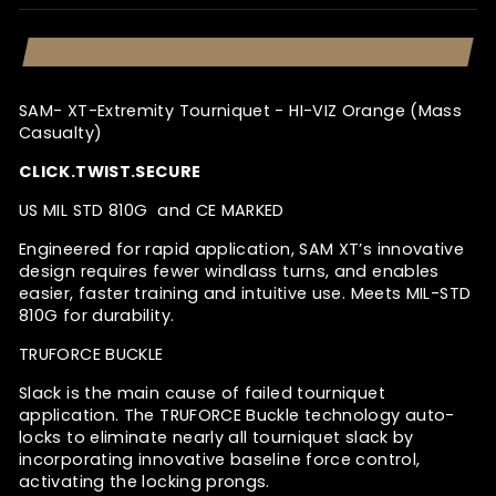
SAM- XT-Extremity Tourniquet - HI-VIZ Orange (Mass
Casualty)
CLICK.TWIST.SECURE
US MIL STD 810G and CE MARKED
Engineered for rapid application, SAM XT’s innovative
design requires fewer windlass turns, and enables
easier, faster training and intuitive use. Meets MIL-STD
810G for durability.
TRUFORCE
BUCKLE
Slack is the main cause of failed tourniquet
application. The TRUFORCE Buckle technology auto-
locks to eliminate nearly all tourniquet slack by
incorporating innovative baseline force control,
activating the locking prongs.