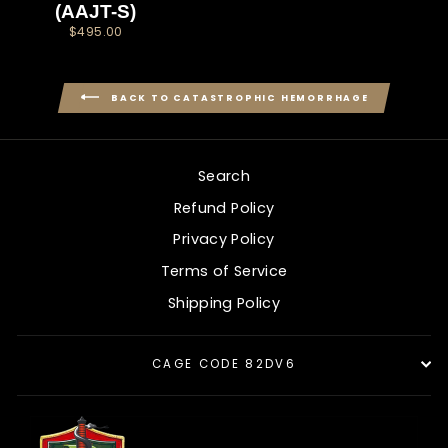
(AAJT-S)
$495.00
BACK TO CATASTROPHIC HEMORRHAGE
Search
Refund Policy
Privacy Policy
Terms of Service
Shipping Policy
CAGE CODE 82DV6