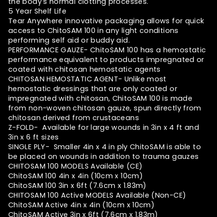
the body's normal clotting processes.
5 Year Shelf Life
Tear Anywhere innovative packaging allows for quick
access to ChitoSAM 100 in any light conditions
performing self aid or buddy aid.
PERFORMANCE GAUZE- ChitoSAM 100 has a hemostatic
performance equivalent to products impregnated or
coated with chitosan hemostatic agents
CHITOSAN HEMOSTATIC AGENT- Unlike most
hemostatic dressings that are only coated or
impregnated with chitosan, ChitoSAM 100 is made
from non-woven chitosan gauze, spun directly from
chitosan derived from crustaceans
Z-FOLD- Available for large wounds in 3in x 4 ft and
3in x 6 ft sizes
SINGLE PLY- Smaller 4in x 4 in ply ChitoSAM is able to
be placed on wounds in addition to trauma gauzes
CHITOSAM 100 MODELS Available (CE)
ChitoSAM 100 4in x 4in
(10cm x 10cm)
ChitoSAM 100 3in x 6ft
(7.6cm x 1.83m)
CHITOSAM 100 Active MODELS Available (Non-CE)
ChitoSAM Active 4in x 4in
(10cm x 10cm)
ChitoSAM Active 3in x 6ft
(7.6cm x 1.83m)