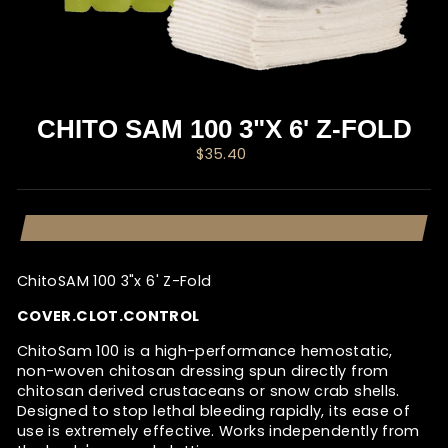
CHITO SAM 100 3"X 6' Z-FOLD
Regular
$35.40
price
ChitoSAM 100 3"x 6' Z-Fold
COVER.CLOT.CONTROL
ChitoSam 100 is a high-performance hemostatic,
non-woven chitosan dressing spun directly from
chitosan derived crustaceans or snow crab shells.
Designed to stop lethal bleeding rapidly, its ease of
use is extremely effective. Works independently from