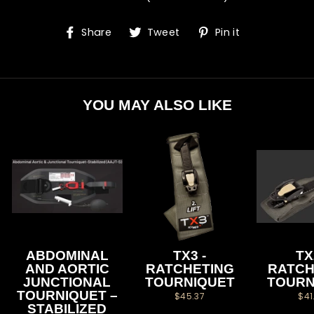
Share
Tweet
Pin
Share
Tweet
Pin it
on
on
on
Facebook
Twitter
Pinterest
YOU MAY ALSO LIKE
ABDOMINAL
TX3 -
TX
AND AORTIC
RATCHETING
RATCH
JUNCTIONAL
TOURNIQUET
TOURN
TOURNIQUET –
$45.37
$41
STABILIZED