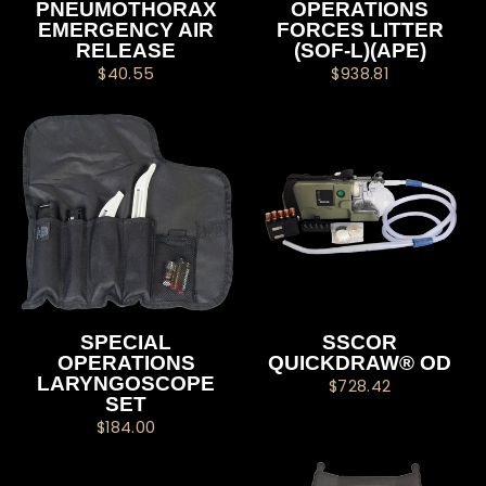
PNEUMOTHORAX
OPERATIONS
EMERGENCY AIR
FORCES LITTER
RELEASE
(SOF-L)(APE)
$40.55
$938.81
SPECIAL
SSCOR
OPERATIONS
QUICKDRAW® OD
LARYNGOSCOPE
$728.42
SET
$184.00