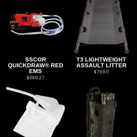
SSCOR
T3 LIGHTWEIGHT
QUICKDRAW® RED
ASSAULT LITTER
EMS
$769.11
$688.27