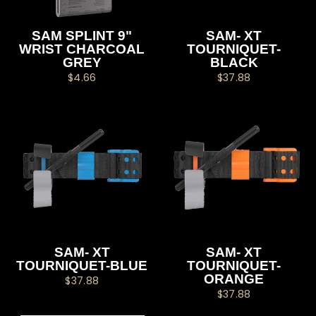
SAM SPLINT 9"
SAM- XT
WRIST CHARCOAL
TOURNIQUET-
GREY
BLACK
$4.66
$37.88
SAM- XT
SAM- XT
TOURNIQUET-BLUE
TOURNIQUET-
ORANGE
$37.88
$37.88