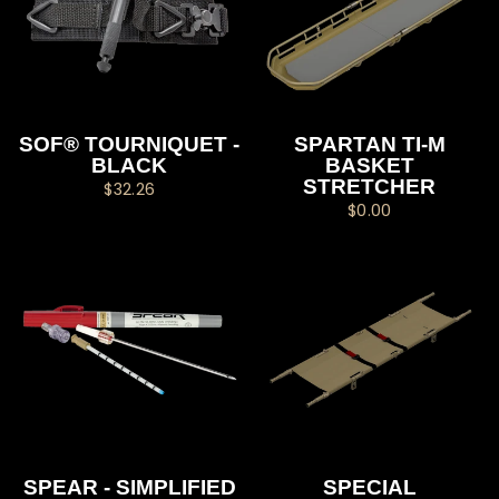
SOF® TOURNIQUET -
SPARTAN TI-M
BLACK
BASKET
STRETCHER
$32.26
$0.00
SPEAR - SIMPLIFIED
SPECIAL