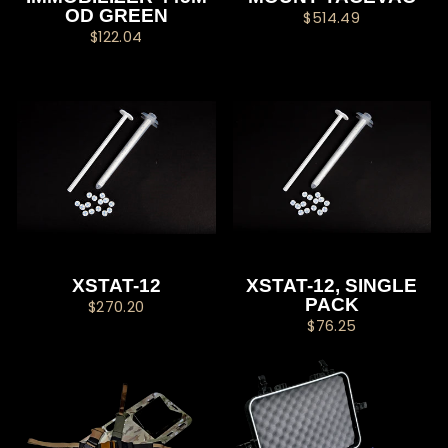
OD GREEN
$514.49
$122.04
XSTAT-12
XSTAT-12, SINGLE
PACK
$270.20
$76.25