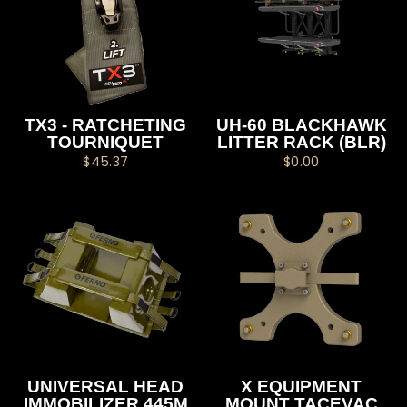
TX3 - RATCHETING
UH-60 BLACKHAWK
TOURNIQUET
LITTER RACK (BLR)
$45.37
$0.00
UNIVERSAL HEAD
X EQUIPMENT
IMMOBILIZER 445M
MOUNT TACEVAC