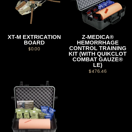
XT-M EXTRICATION
Z-MEDICA®
BOARD
HEMORRHAGE
CONTROL TRAINING
$0.00
KIT (WITH QUIKCLOT
COMBAT GAUZE®
LE)
$476.46