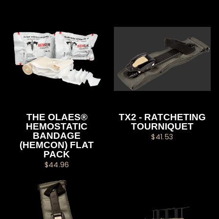
THE OLAES®
TX2 - RATCHETING
HEMOSTATIC
TOURNIQUET
BANDAGE
$41.53
(HEMCON) FLAT
PACK
$44.96