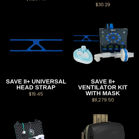
$30.29
SAVE II+ UNIVERSAL
SAVE II+
HEAD STRAP
VENTILATOR KIT
WITH MASK
$19.45
$8,279.50