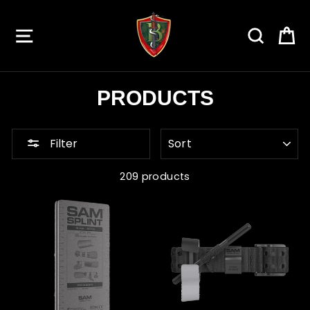
Skip
to
SITE NAVIGATION
SEARC
C
content
PRODUCTS
SORT
Filter
209 products