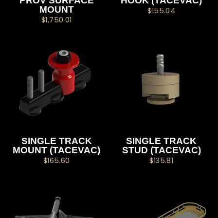
PROV SURFACE
HOOK (TACEVAC)
MOUNT
$155.04
$1,750.01
SINGLE TRACK
SINGLE TRACK
MOUNT (TACEVAC)
STUD (TACEVAC)
$165.60
$135.81