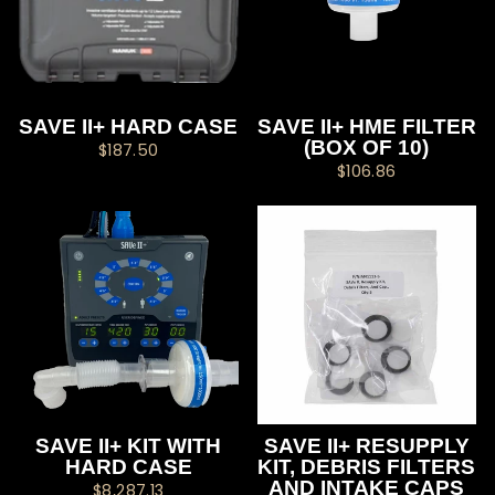
SAVE II+ HARD CASE
SAVE II+ HME FILTER
(BOX OF 10)
$187.50
$106.86
SAVE II+ KIT WITH
SAVE II+ RESUPPLY
HARD CASE
KIT, DEBRIS FILTERS
AND INTAKE CAPS
$8,287.13