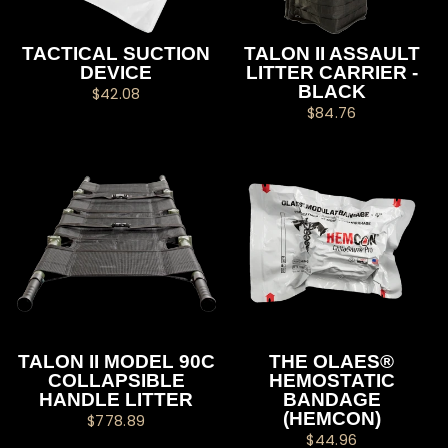
TACTICAL SUCTION
TALON II ASSAULT
DEVICE
LITTER CARRIER -
BLACK
$42.08
$84.76
TALON II MODEL 90C
THE OLAES®
COLLAPSIBLE
HEMOSTATIC
HANDLE LITTER
BANDAGE
(HEMCON)
$778.89
$44.96