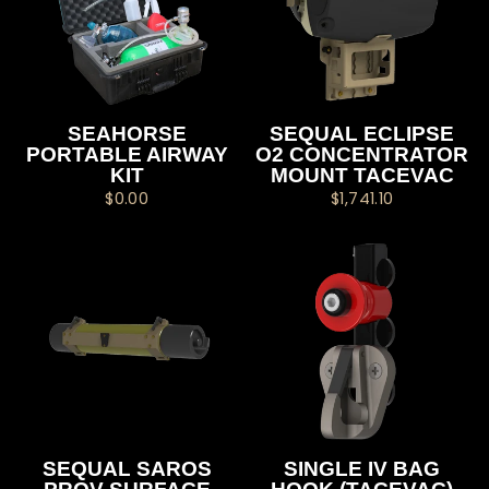
SEAHORSE
SEQUAL ECLIPSE
PORTABLE AIRWAY
O2 CONCENTRATOR
KIT
MOUNT TACEVAC
$0.00
$1,741.10
SEQUAL SAROS
SINGLE IV BAG