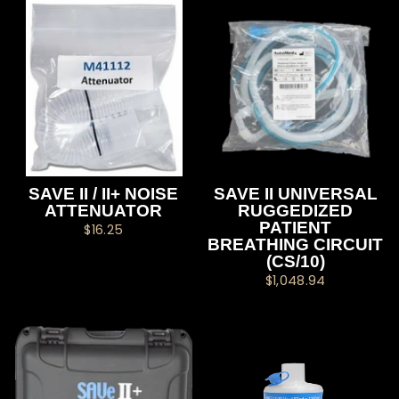
SAVE II / II+ NOISE
SAVE II UNIVERSAL
ATTENUATOR
RUGGEDIZED
PATIENT
$16.25
BREATHING CIRCUIT
(CS/10)
$1,048.94