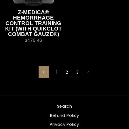
Z-MEDICA®
HEMORRHAGE
CONTROL TRAINING
KIT (WITH QUIKCLOT
COMBAT GAUZE®)
$476.46
1
2
3
4
Previous
Search
Refund Policy
Privacy Policy